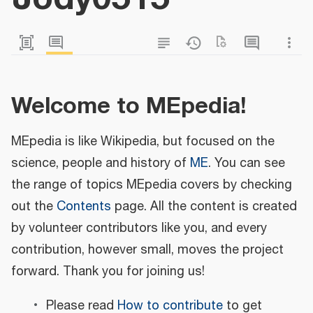
Welcome to MEpedia!
MEpedia is like Wikipedia, but focused on the
science, people and history of
ME
. You can see
the range of topics MEpedia covers by checking
out the
Contents
page. All the content is created
by volunteer contributors like you, and every
contribution, however small, moves the project
forward. Thank you for joining us!
Please read
How to contribute
to get