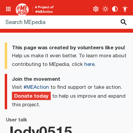
This page was created by volunteers like you!
Help us make it even better. To learn more about
contributing to MEpedia, click
here
.
Join the movement
Visit
#MEAction
to find support or take action.
Donate today
to help us improve and expand
this project.
User talk
Jody0515