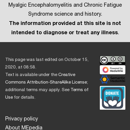
Myalgic Encephalomyelitis and Chronic Fatigue
Syndrome science and history.
The information provided at this site is not
intended to diagnose or treat any illness
.
This page was last edited on October 15,
2020, at 08:58.
Text is available under the
Creative
Commons Attribution-ShareAlike License
;
additional terms may apply. See
Terms of
Use
for details.
Privacy policy
About MEpedia