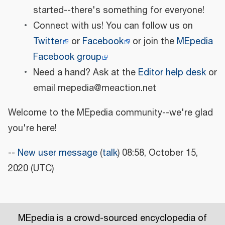
started--there's something for everyone!
Connect with us! You can follow us on
Twitter
or
Facebook
or join the
MEpedia
Facebook group
Need a hand? Ask at the
Editor help desk
or
email mepedia@meaction.net
Welcome to the MEpedia community--we're glad
you're here!
--
New user message
(
talk
) 08:58, October 15,
2020 (UTC)
MEpedia is a crowd-sourced encyclopedia of