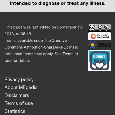
intended to diagnose or treat any illness
.
This page was last edited on September 10,
2018, at 08:49.
Text is available under the
Creative
Commons Attribution-ShareAlike License
;
additional terms may apply. See
Terms of
Use
for details.
Privacy policy
About MEpedia
Disclaimers
Terms of use
Statistics