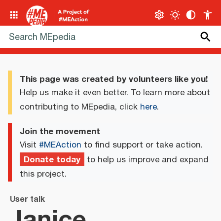
This page was created by volunteers like you!
Help us make it even better. To learn more about
contributing to MEpedia, click
here
.
Join the movement
Visit
#MEAction
to find support or take action.
Donate today
to help us improve and expand
this project.
User talk
Janice