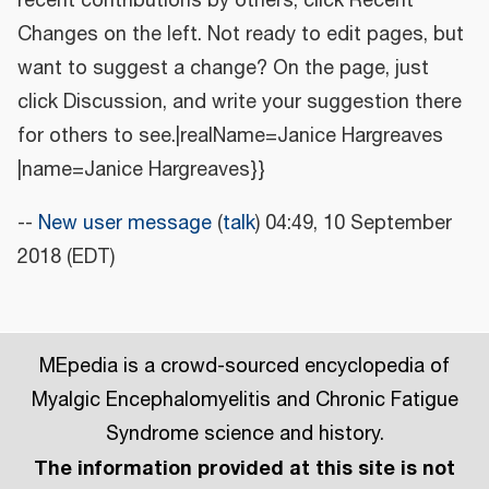
recent contributions by others, click Recent
Changes on the left. Not ready to edit pages, but
want to suggest a change? On the page, just
click Discussion, and write your suggestion there
for others to see.|realName=Janice Hargreaves
|name=Janice Hargreaves}}
--
New user message
(
talk
) 04:49, 10 September
2018 (EDT)
MEpedia is a crowd-sourced encyclopedia of
Myalgic Encephalomyelitis and Chronic Fatigue
Syndrome science and history.
The information provided at this site is not