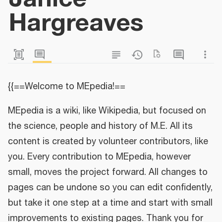
Hargreaves
{{==Welcome to MEpedia!==
MEpedia is a wiki, like Wikipedia, but focused on
the science, people and history of M.E. All its
content is created by volunteer contributors, like
you. Every contribution to MEpedia, however
small, moves the project forward. All changes to
pages can be undone so you can edit confidently,
but take it one step at a time and start with small
improvements to existing pages. Thank you for