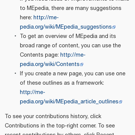
to MEpedia, there are many suggestions
here:
http://me-
pedia.org/wiki/MEpedia_suggestions
To get an overview of MEpedia and its
broad range of content, you can use the
Contents page:
http://me-
pedia.org/wiki/Contents
If you create a new page, you can use one
of these outlines as a framework:
http://me-
pedia.org/wiki/MEpedia_article_outlines
To see your contributions history, click
Contributions in the top-right corner. To see