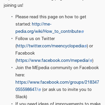
joining us!
Please read this page on how to get
started:
http://me-
pedia.org/wiki/How_to_contribute
Follow us on Twitter
(
http://twitter.com/meencyclopedia
) or
Facebook
(
https://www.facebook.com/mepedia/
)
Join the MEpedia community on Facebook
here:
https://www.facebook.com/groups/218347
055598647/
(or ask us to invite you to
Slack)
If you need ideas of improvements to make