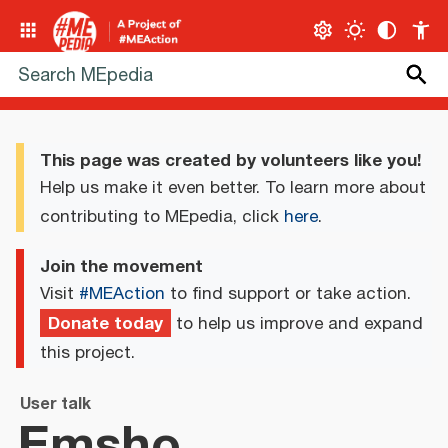
This page was created by volunteers like you!
Help us make it even better. To learn more about
contributing to MEpedia, click
here
.
Join the movement
Visit
#MEAction
to find support or take action.
Donate today
to help us improve and expand
this project.
User talk
Emsho