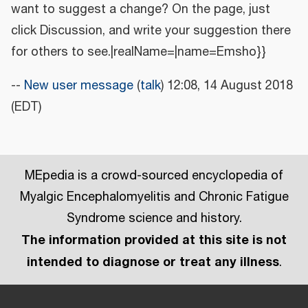
want to suggest a change? On the page, just
click Discussion, and write your suggestion there
for others to see.|realName=|name=Emsho}}
--
New user message
(
talk
) 12:08, 14 August 2018
(EDT)
MEpedia is a crowd-sourced encyclopedia of
Myalgic Encephalomyelitis and Chronic Fatigue
Syndrome science and history.
The information provided at this site is not
intended to diagnose or treat any illness
.