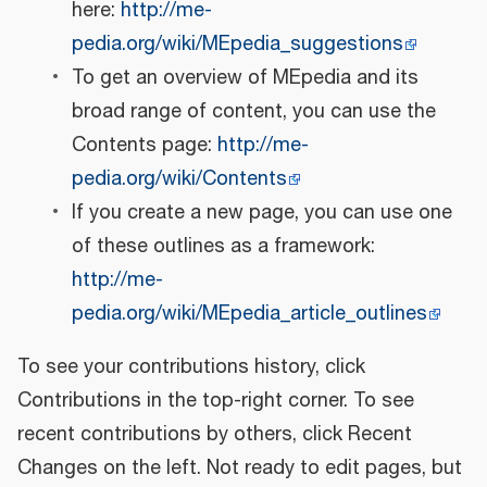
here:
http://me-
pedia.org/wiki/MEpedia_suggestions
To get an overview of MEpedia and its
broad range of content, you can use the
Contents page:
http://me-
pedia.org/wiki/Contents
If you create a new page, you can use one
of these outlines as a framework:
http://me-
pedia.org/wiki/MEpedia_article_outlines
To see your contributions history, click
Contributions in the top-right corner. To see
recent contributions by others, click Recent
Changes on the left. Not ready to edit pages, but