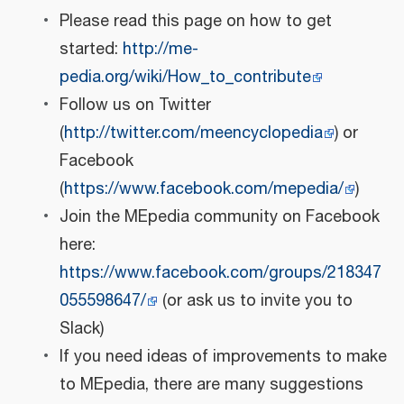
Please read this page on how to get
started:
http://me-
pedia.org/wiki/How_to_contribute
Follow us on Twitter
(
http://twitter.com/meencyclopedia
) or
Facebook
(
https://www.facebook.com/mepedia/
)
Join the MEpedia community on Facebook
here:
https://www.facebook.com/groups/218347
055598647/
(or ask us to invite you to
Slack)
If you need ideas of improvements to make
to MEpedia, there are many suggestions