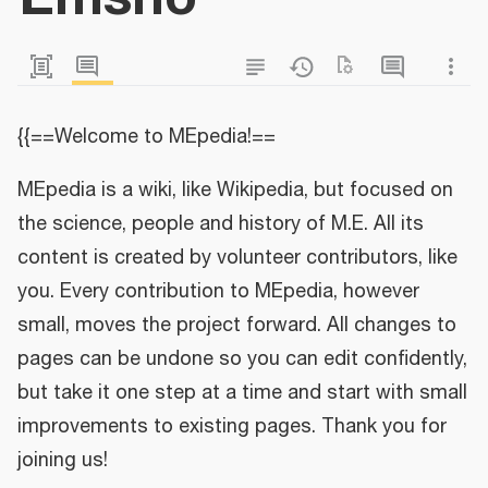
{{==Welcome to MEpedia!==
MEpedia is a wiki, like Wikipedia, but focused on
the science, people and history of M.E. All its
content is created by volunteer contributors, like
you. Every contribution to MEpedia, however
small, moves the project forward. All changes to
pages can be undone so you can edit confidently,
but take it one step at a time and start with small
improvements to existing pages. Thank you for
joining us!