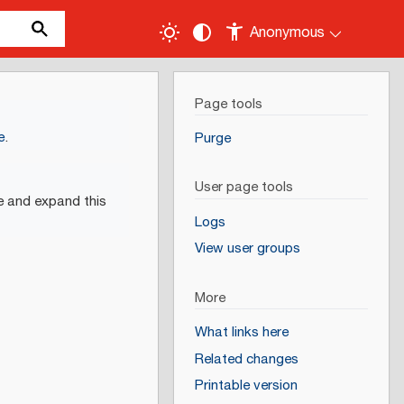
Anonymous
Page tools
e
.
Purge
User page tools
e and expand this
Logs
View user groups
More
What links here
Related changes
Printable version