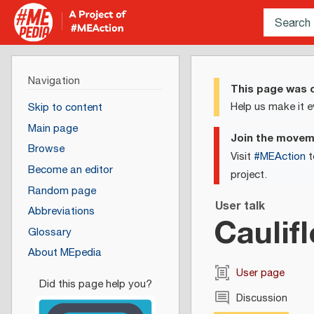
Navigation
This page was c
Help us make it e
Skip to content
Main page
Join the move
Browse
Visit
#MEAction
t
Become an editor
project.
Random page
User talk
Abbreviations
Caulif
Glossary
About MEpedia
User page
Discussion