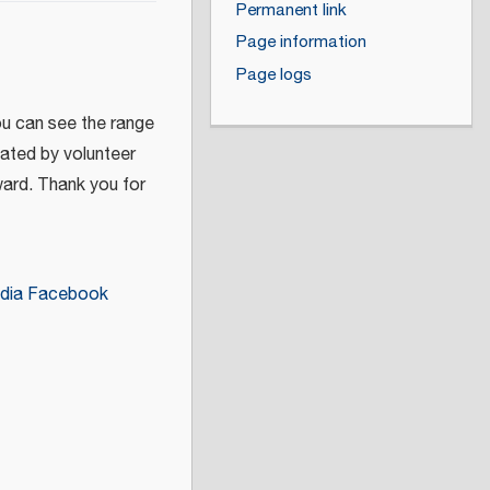
Permanent link
Page information
Page logs
ou can see the range
eated by volunteer
ward. Thank you for
dia Facebook