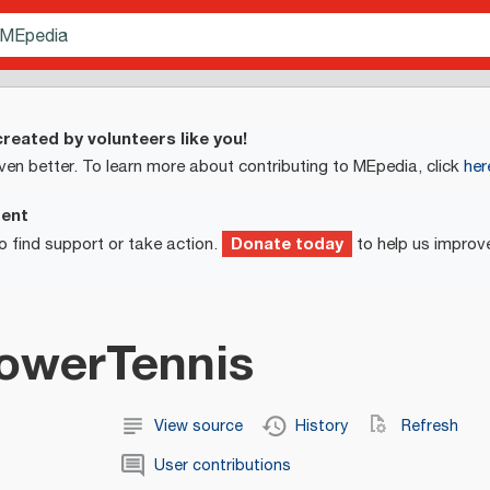
reated by volunteers like you!
ven better. To learn more about contributing to MEpedia, click
her
ment
Donate today
o find support or take action.
to help us improv
lowerTennis
View source
History
Refresh
User contributions