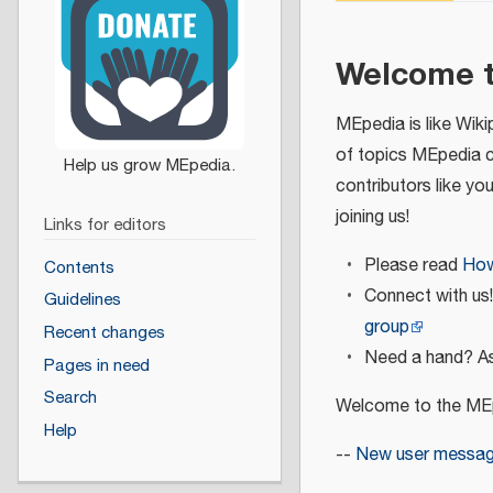
Welcome 
MEpedia is like Wiki
of topics MEpedia 
contributors like yo
joining us!
Links for editors
Please read
How
Contents
Connect with us
Guidelines
group
Recent changes
Need a hand? As
Pages in need
Search
Welcome to the MEp
Help
--
New user messa