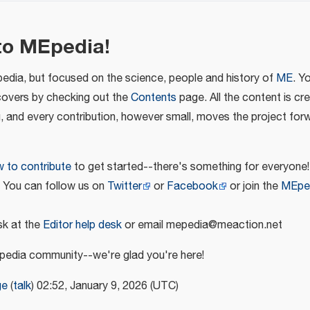
to MEpedia!
pedia, but focused on the science, people and history of
ME
. Y
covers by checking out the
Contents
page. All the content is cr
u, and every contribution, however small, moves the project for
 to contribute
to get started--there's something for everyone!
! You can follow us on
Twitter
or
Facebook
or join the
MEpe
k at the
Editor help desk
or email mepedia@meaction.net
edia community--we're glad you're here!
ge
(
talk
) 02:52, January 9, 2026 (UTC)