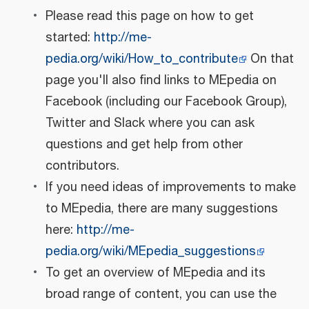
Please read this page on how to get
started:
http://me-
pedia.org/wiki/How_to_contribute
On that
page you'll also find links to MEpedia on
Facebook (including our Facebook Group),
Twitter and Slack where you can ask
questions and get help from other
contributors.
If you need ideas of improvements to make
to MEpedia, there are many suggestions
here:
http://me-
pedia.org/wiki/MEpedia_suggestions
To get an overview of MEpedia and its
broad range of content, you can use the