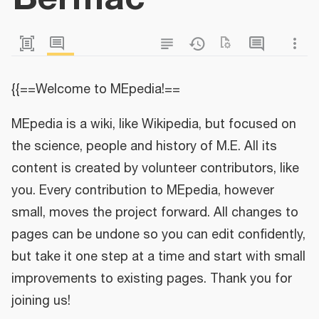
{{==Welcome to MEpedia!==
MEpedia is a wiki, like Wikipedia, but focused on
the science, people and history of M.E. All its
content is created by volunteer contributors, like
you. Every contribution to MEpedia, however
small, moves the project forward. All changes to
pages can be undone so you can edit confidently,
but take it one step at a time and start with small
improvements to existing pages. Thank you for
joining us!