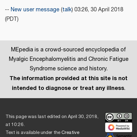
--
New user message
(
talk
) 03:26, 30 April 2018
(PDT)
MEpedia is a crowd-sourced encyclopedia of
Myalgic Encephalomyelitis and Chronic Fatigue
Syndrome science and history.
The information provided at this site is not
intended to diagnose or treat any illness
.
This page was last edited on April 30, 2018,
at 10:26.
Text is available under the
Creative