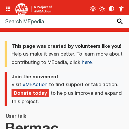
This page was created by volunteers like you!
Help us make it even better. To learn more about
contributing to MEpedia, click
here
.
Join the movement
Visit
#MEAction
to find support or take action.
Donate today
to help us improve and expand
this project.
User talk
Bermac