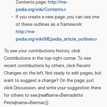
Contents page:
http://me-
pedia.org/wiki/Contents
If you create a new page, you can use one
of these outlines as a framework:
http://me-
pedia.org/wiki/MEpedia_article_outlines
To see your contributions history, click
Contributions in the top-right corner. To see
recent contributions by others, click Recent
Changes on the left. Not ready to edit pages, but
want to suggest a change? On the page, just
click Discussion, and write your suggestion there
for others to see.|realName=Bernadette
Petrie|name=Bermac}}