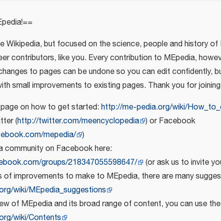
pedia!==
ike Wikipedia, but focused on the science, people and history of 
eer contributors, like you. Every contribution to MEpedia, howe
 changes to pages can be undone so you can edit confidently, bu
with small improvements to existing pages. Thank you for joining
 page on how to get started:
http://me-pedia.org/wiki/How_to_
tter (
http://twitter.com/meencyclopedia
) or Facebook
cebook.com/mepedia/
)
a community on Facebook here:
cebook.com/groups/218347055598647/
(or ask us to invite yo
as of improvements to make to MEpedia, there are many suggest
.org/wiki/MEpedia_suggestions
iew of MEpedia and its broad range of content, you can use th
org/wiki/Contents