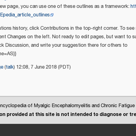
new page, you can use one of these outlines as a framework:
ht
Epedia_article_outlines
tions history, click Contributions in the top-right corner. To see
cent Changes on the left. Not ready to edit pages, but want to
ick Discussion, and write your suggestion there for others to
me=AS}}
ge
(
talk
) 12:08, 7 June 2018 (PDT)
cyclopedia of Myalgic Encephalomyelitis and Chronic Fatigue
n provided at this site is not intended to diagnose or tre