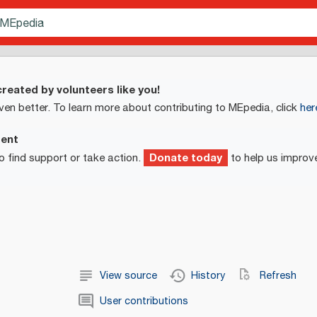
reated by volunteers like you!
ven better. To learn more about contributing to MEpedia, click
her
ment
Donate today
o find support or take action.
to help us improv
View source
History
Refresh
User contributions