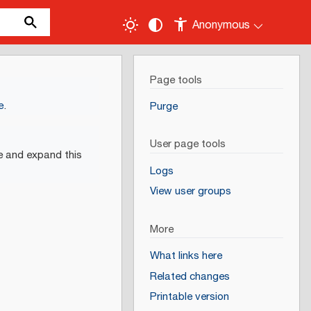
Anonymous
Page tools
e
.
Purge
User page tools
e and expand this
Logs
View user groups
More
What links here
Related changes
Printable version