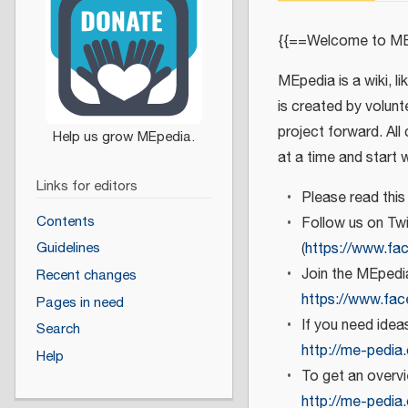
{{==Welcome to ME
MEpedia is a wiki, l
is created by volunt
project forward. All
at a time and start 
Links for editors
Please read this
Contents
Follow us on Twi
(
https://www.fa
Guidelines
Join the MEpedi
Recent changes
https://www.fa
Pages in need
If you need ide
Search
http://me-pedia
Help
To get an overv
http://me-pedia.