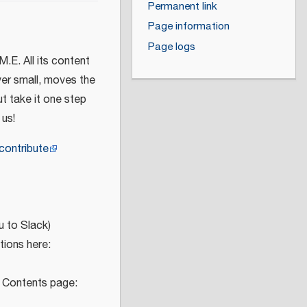
Permanent link
Page information
Page logs
M.E. All its content
ver small, moves the
t take it one step
 us!
contribute
u to Slack)
ions here:
e Contents page: