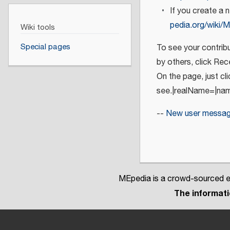
If you create a 
pedia.org/wiki/M
Wiki tools
Special pages
To see your contribu
by others, click Re
On the page, just cl
see.|realName=|na
--
New user messa
MEpedia is a crowd-sourced en
The informatio