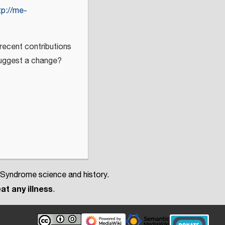
tp://me-
 recent contributions
 suggest a change?
 Syndrome science and history.
at any illness
.