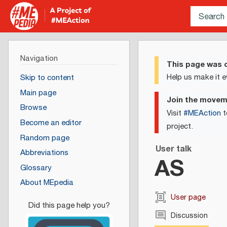
Navigation
This page was c
Help us make it e
Skip to content
Main page
Join the move
Browse
Visit
#MEAction
t
Become an editor
project.
Random page
User talk
Abbreviations
AS
Glossary
About MEpedia
User page
Discussion