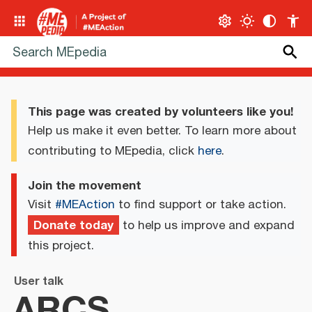
This page was created by volunteers like you!
Help us make it even better. To learn more about
contributing to MEpedia, click
here
.
Join the movement
Visit
#MEAction
to find support or take action.
Donate today
to help us improve and expand
this project.
User talk
ARCS