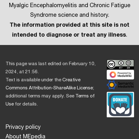
Myalgic Encephalomyelitis and Chronic Fatigue
Syndrome science and history.
The information provided at this site is not
intended to diagnose or treat any illness
.
This page was last edited on February 10,
2024, at 21:56.
Text is available under the
Creative
Commons Attribution-ShareAlike License
;
additional terms may apply. See
Terms of
Use
for details.
Privacy policy
About MEpedia