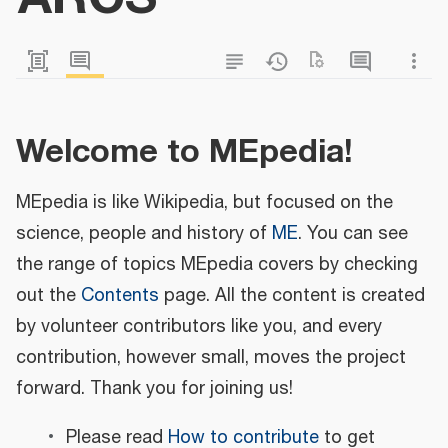
Welcome to MEpedia!
MEpedia is like Wikipedia, but focused on the
science, people and history of
ME
. You can see
the range of topics MEpedia covers by checking
out the
Contents
page. All the content is created
by volunteer contributors like you, and every
contribution, however small, moves the project
forward. Thank you for joining us!
Please read
How to contribute
to get