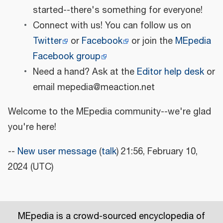
started--there's something for everyone!
Connect with us! You can follow us on
Twitter
or
Facebook
or join the
MEpedia
Facebook group
Need a hand? Ask at the
Editor help desk
or
email mepedia@meaction.net
Welcome to the MEpedia community--we're glad
you're here!
--
New user message
(
talk
) 21:56, February 10,
2024 (UTC)
MEpedia is a crowd-sourced encyclopedia of