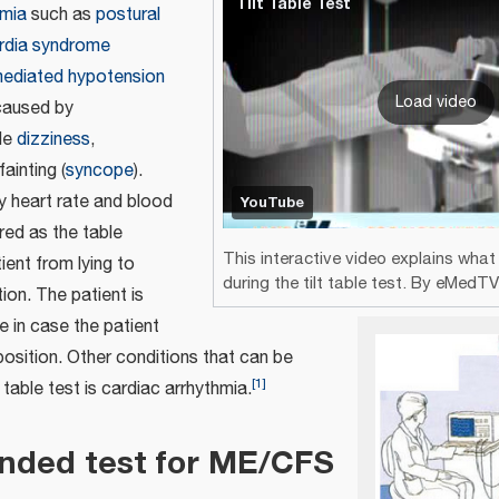
Tilt Table Test
mia
such as
postural
ardia syndrome
mediated hypotension
Load video
caused by
de
dizziness
,
 fainting (
syncope
).
ly heart rate and blood
YouTube
red as the table
This interactive video explains wha
ient from lying to
during the tilt table test. By eMedT
ion. The patient is
e in case the patient
 position. Other conditions that can be
[
1
]
 table test is cardiac arrhythmia.
ded test for ME/CFS