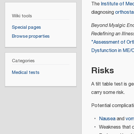
The
Institute of Me
diagnosing
orthosta
Wiki tools
Beyond Myalgic Enc
Special pages
Redefining an Illnes
Browse properties
"Assessment of Ort
Dysfunction in ME/
Categories
Risks
Medical tests
A tilt table test is 
carry some risk.
Potential complicati
Nausea
and
vom
Weakness that ca