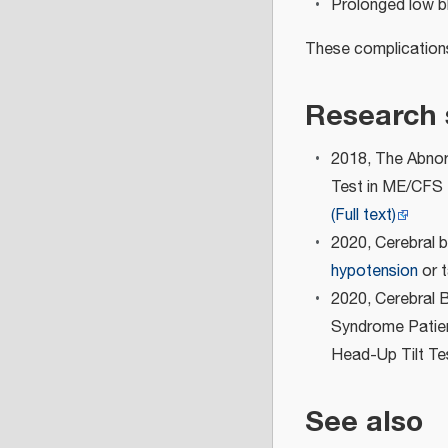
Prolonged low b
These complications 
Research 
2018, The Abnor
Test in ME/CFS 
(Full text)
2020, Cerebral b
hypotension
or t
2020, Cerebral 
Syndrome Patient
Head-Up Tilt Te
See also