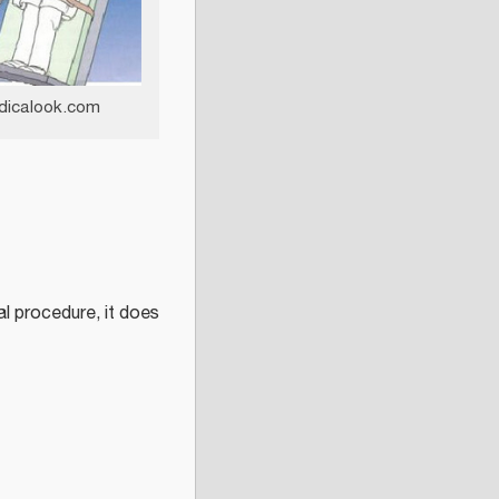
dicalook.com
cal procedure, it does