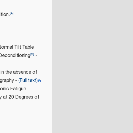
[
4
]
tion.
ormal Tilt Table
[
5
]
Deconditioning
-
 in the absence of
ography -
(Full text)
onic Fatigue
y at 20 Degrees of