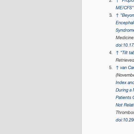
↑
"Propos
ME/CFS"
↑
"Beyon
Encephalo
Syndrom
Medicine
doi
:
10.1
↑
"Tilt t
Retrieve
↑
van Ca
(Novembe
Index an
During a 
Patients 
Not Relat
Thrombosi
doi
:
10.2