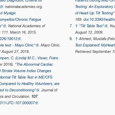
ed Diagnostic Criteria for
Patients During Mild Ort
.
nationalacademies.org
.
Testing: An Exploratory
d Myalgic
of Head-Up Tilt Testing"
myelitis/Chronic Fatigue
169.
doi
:
10.3390/healt
e"
.
National Academies of
↑
"Tilt Table Test"
.
Yo
: 111. March 16, 2015.
August 12, 2009.
7226/19012
.
↑
Ahmed, Mustafa (Febr
able test - Mayo Clinic"
.
Mayo Clinic
.
Test Explained! MyHear
d
August 27,
2018
.
Retrieved
September 1
mpen, C. (Linda) M.C.
;
Visser, Frans
r 2018).
"The Abnormal Cardiac
d Stroke Volume Index Changes
Normal Tilt Table Test in ME/CFS
Compared to Healthy Volunteers, are
ed to Deconditioning"
.
Journal of
s and Circulation
.
107
.
9011/JTC-107.000007
.