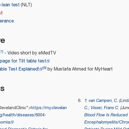
lean test
(NLT)
st
lerance
re
[
7
]
- Video short by eMedTV
age for Tilt table test
[
8
]
Table Test Explained!
by Mustafa Ahmed for MyHeart
es
↑
van Campen, C. (Lind
evelandClinic">
https://my.clevelan
C.
;
Visser, Frans C.
(Jun
rg/health/diseases/6004-
Blood Flow Is Reduced 
nomia
Encephalomyelitis/Chro