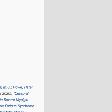
a) M.C.
;
Rowe, Peter
e 2020).
"Cerebral
in Severe Myalgic
nic Fatigue Syndrome