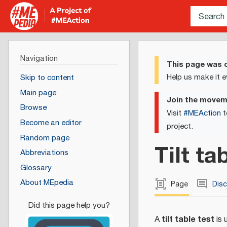
Navigation
This page was c
Help us make it e
Skip to content
Main page
Join the move
Browse
Visit
#MEAction
t
Become an editor
project.
Random page
Tilt ta
Abbreviations
Glossary
About MEpedia
Page
Dis
tilt table test
A
is 