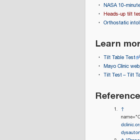
NASA 10-minute 
Heads-up tilt te
Orthostatic into
Learn mo
Tilt Table Test
Mayo Clinic webp
Tilt Test – Tilt 
Referenc
↑
name="Cl
dclinic.o
dysauto