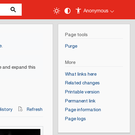
Anonymous
Page tools
e
.
Purge
More
e and expand this
What links here
Related changes
Printable version
Permanent link
istory
Refresh
Page information
Page logs