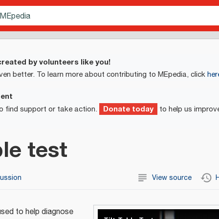
reated by volunteers like you!
ven better. To learn more about contributing to MEpedia, click
her
ment
Donate today
o find support or take action.
to help us improv
ble test
cussion
View source
H
used to help diagnose