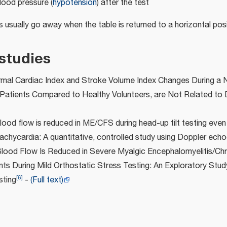
lood pressure (
hypotension
) after the test
usually go away when the table is returned to a horizontal posi
studies
mal Cardiac Index and Stroke Volume Index Changes During a N
Patients Compared to Healthy Volunteers, are Not Related to 
lood flow is reduced in ME/CFS during head-up tilt testing even
achycardia: A quantitative, controlled study using Doppler ech
Blood Flow Is Reduced in Severe Myalgic Encephalomyelitis/Chr
s During Mild Orthostatic Stress Testing: An Exploratory Stud
[
6
]
sting
-
(Full text)