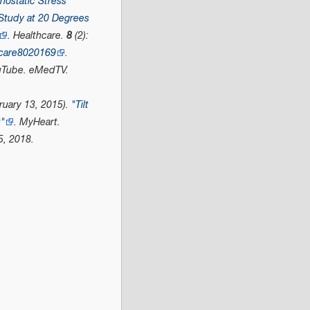
hostatic Stress
 Study at 20 Degrees
.
Healthcare
.
8
(2):
hcare8020169
.
uTube
. eMedTV.
uary 13, 2015).
"Tilt
t"
.
MyHeart
.
5,
2018
.