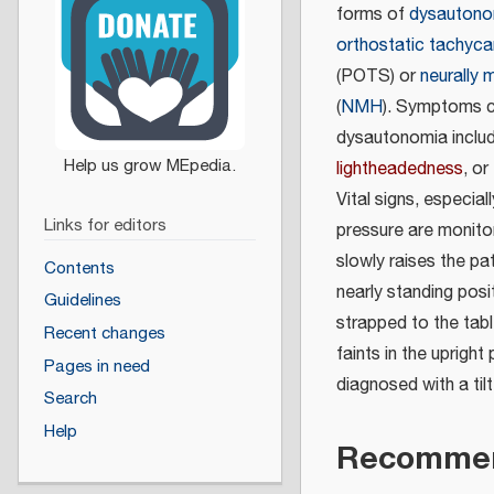
forms of
dysautono
orthostatic tachyc
(POTS) or
neurally 
(
NMH
). Symptoms 
dysautonomia inclu
lightheadedness
, or
Vital signs, especial
Links for editors
pressure are monito
slowly raises the pat
Contents
nearly standing posit
Guidelines
strapped to the tabl
Recent changes
faints in the upright
Pages in need
diagnosed with a tilt
Search
Help
Recommen