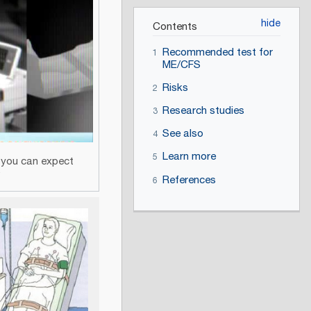
Contents
Recommended test for
1
ME/CFS
Risks
2
Research studies
3
See also
4
Learn more
5
t you can expect
V
References
6