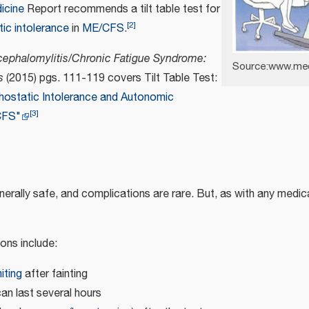
dicine
Report recommends a tilt table test for
[
2
]
tic intolerance
in
ME/CFS
.
ephalomylitis/Chronic Fatigue Syndrome:
Source:www.me
s
(2015) pgs. 111-119 covers Tilt Table Test:
hostatic Intolerance and Autonomic
[
3
]
CFS"
generally safe, and complications are rare. But, as with any medi
ons include:
iting
after fainting
n last several hours