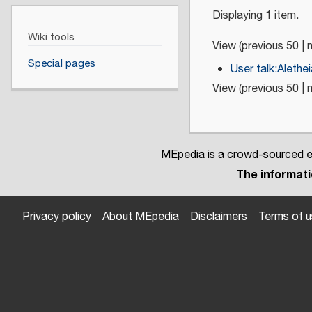
Displaying 1 item.
Wiki tools
View (
previous 50
|
Special pages
User talk:Alethe
View (
previous 50
|
MEpedia is a crowd-sourced en
The informatio
Privacy policy
About MEpedia
Disclaimers
Terms of 