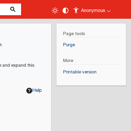
Anonymous
Page tools
e
.
Purge
More
e and expand this
Printable version
Help