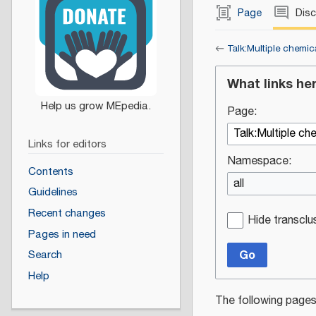
Page
Dis
←
Talk:Multiple chemica
What links he
Page:
Links for editors
Namespace:
Contents
all
Guidelines
Recent changes
Hide transclu
Pages in need
Go
Search
Help
The following pages