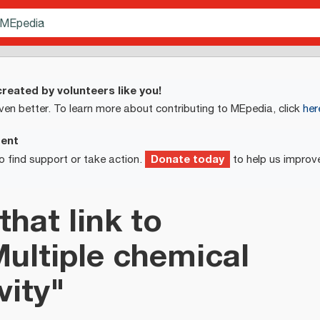
reated by volunteers like you!
ven better. To learn more about contributing to MEpedia, click
her
ment
Donate today
o find support or take action.
to help us improv
that link to
Multiple chemical
vity"