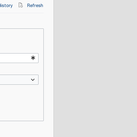
istory
Refresh