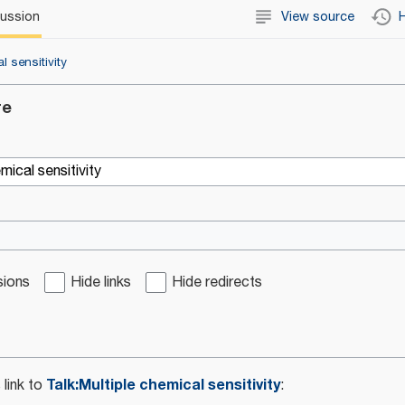
cussion
View source
H
l sensitivity
re
sions
Hide links
Hide redirects
Talk:Multiple chemical sensitivity
 link to
: