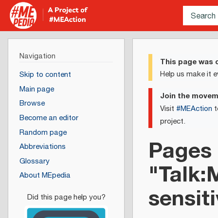
Navigation
This page was c
Help us make it e
Skip to content
Main page
Join the move
Browse
Visit
#MEAction
t
Become an editor
project.
Random page
Pages 
Abbreviations
Glossary
"Talk:
About MEpedia
sensiti