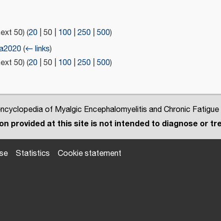
next 50
) (
20
|
50
|
100
|
250
|
500
)
ia2020
(
← links
)
next 50
) (
20
|
50
|
100
|
250
|
500
)
cyclopedia of Myalgic Encephalomyelitis and Chronic Fatigue
n provided at this site is not intended to diagnose or tre
use
Statistics
Cookie statement