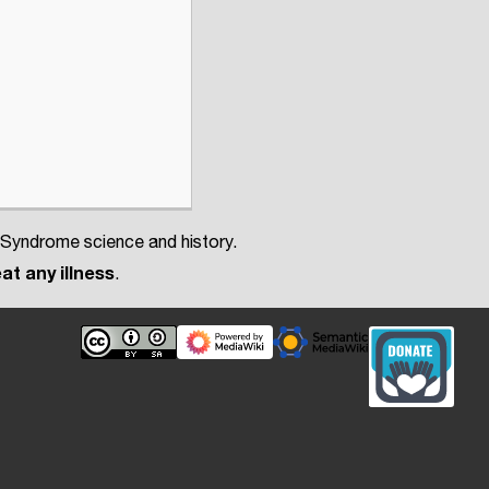
 Syndrome science and history.
at any illness
.