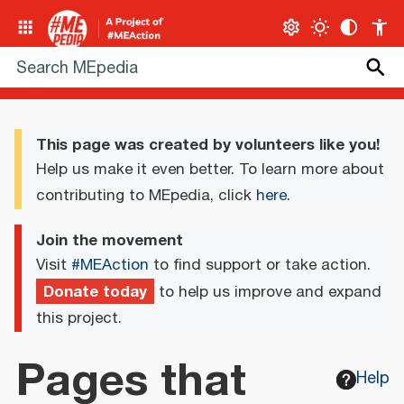
This page was created by volunteers like you!
Help us make it even better. To learn more about
contributing to MEpedia, click
here
.
Join the movement
Visit
#MEAction
to find support or take action.
Donate today
to help us improve and expand
this project.
Pages that
Help