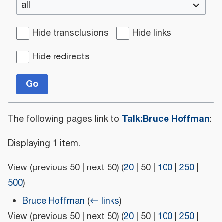
all
Hide transclusions
Hide links
Hide redirects
Go
Talk:Bruce Hoffman
The following pages link to
:
Displaying 1 item.
View (
previous 50
|
next 50
) (
20
|
50
|
100
|
250
|
500
)
Bruce Hoffman
(
← links
)
View (
previous 50
|
next 50
) (
20
|
50
|
100
|
250
|