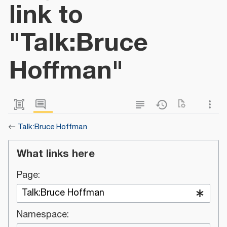
link to
"Talk:Bruce
Hoffman"
←
Talk:Bruce Hoffman
What links here
Page:
Namespace: