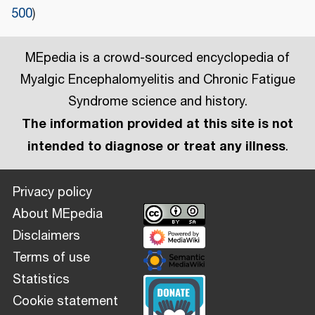
500
)
MEpedia is a crowd-sourced encyclopedia of
Myalgic Encephalomyelitis and Chronic Fatigue
Syndrome science and history.
The information provided at this site is not
intended to diagnose or treat any illness
.
Privacy policy
About MEpedia
Disclaimers
Terms of use
Statistics
Cookie statement