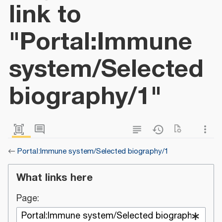
link to
"Portal:Immune
system/Selected
biography/1"
←
Portal:Immune system/Selected biography/1
What links here
Page: