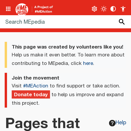
This page was created by volunteers like you!
Help us make it even better. To learn more about
contributing to MEpedia, click
here
.
Join the movement
Visit
#MEAction
to find support or take action.
Donate today
to help us improve and expand
this project.
Pages that
Help