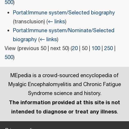
500
)
Portal:Immune system/Selected biography
(transclusion)
(
← links
)
Portal:Immune system/Nominate/Selected
biography
(
← links
)
View (
previous 50
|
next 50
) (
20
|
50
|
100
|
250
|
500
)
MEpedia is a crowd-sourced encyclopedia of
Myalgic Encephalomyelitis and Chronic Fatigue
Syndrome science and history.
The information provided at this site is not
intended to diagnose or treat any illness
.