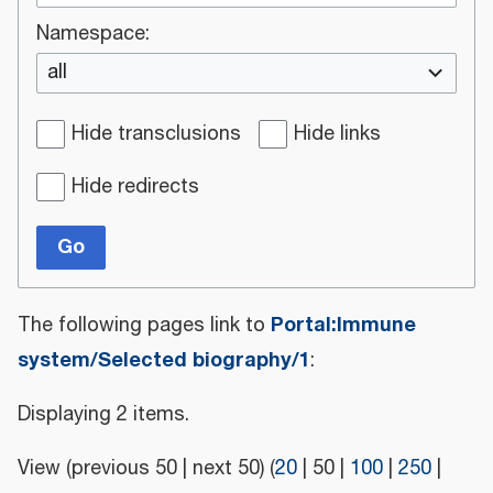
Namespace:
all
Hide transclusions
Hide links
Hide redirects
Go
Portal:Immune
The following pages link to
system/Selected biography/1
:
Displaying 2 items.
View (
previous 50
|
next 50
) (
20
|
50
|
100
|
250
|