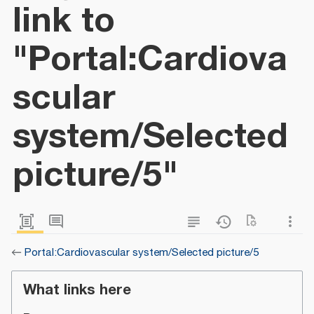
link to
"Portal:Cardiova
scular
system/Selected
picture/5"
←
Portal:Cardiovascular system/Selected picture/5
What links here