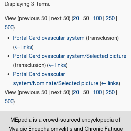
Displaying 3 items.
View (
previous 50
|
next 50
) (
20
|
50
|
100
|
250
|
500
)
Portal:Cardiovascular system
(transclusion)
(
← links
)
Portal:Cardiovascular system/Selected picture
(transclusion)
(
← links
)
Portal:Cardiovascular
system/Nominate/Selected picture
(
← links
)
View (
previous 50
|
next 50
) (
20
|
50
|
100
|
250
|
500
)
MEpedia is a crowd-sourced encyclopedia of
Myalgic Encephalomyelitis and Chronic Fatigue