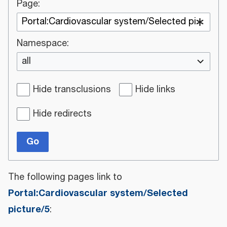
Page:
Namespace:
all
Hide transclusions
Hide links
Hide redirects
Go
The following pages link to
Portal:Cardiovascular system/Selected
picture/5
: