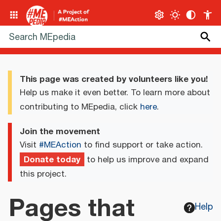
This page was created by volunteers like you!
Help us make it even better. To learn more about
contributing to MEpedia, click
here
.
Join the movement
Visit
#MEAction
to find support or take action.
Donate today
to help us improve and expand
this project.
Pages that
Help