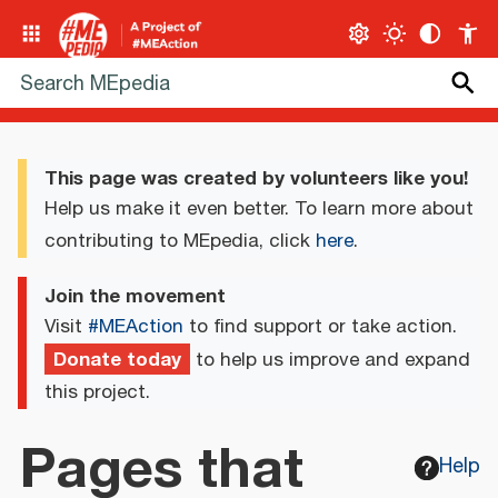
This page was created by volunteers like you!
Help us make it even better. To learn more about
contributing to MEpedia, click
here
.
Join the movement
Visit
#MEAction
to find support or take action.
Donate today
to help us improve and expand
this project.
Pages that
Help