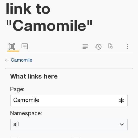
link to
"Camomile"
←
Camomile
What links here
Page:
Namespace:
all