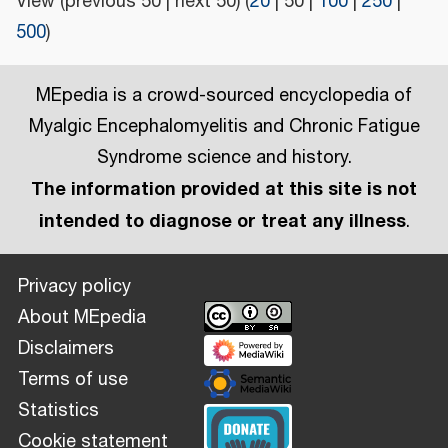
View (
previous 50
|
next 50
) (
20
|
50
|
100
|
250
|
500
)
MEpedia is a crowd-sourced encyclopedia of
Myalgic Encephalomyelitis and Chronic Fatigue
Syndrome science and history.
The information provided at this site is not
intended to diagnose or treat any illness
.
Privacy policy
About MEpedia
Disclaimers
Terms of use
Statistics
Cookie statement