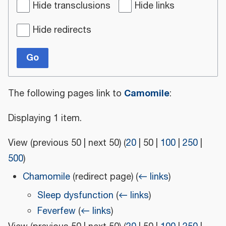
Hide transclusions
Hide links
Hide redirects
Go
Camomile
The following pages link to
:
Displaying 1 item.
View (
previous 50
|
next 50
) (
20
|
50
|
100
|
250
|
500
)
Chamomile
(redirect page)
(
← links
)
Sleep dysfunction
(
← links
)
Feverfew
(
← links
)