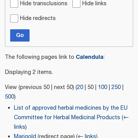
Hide transclusions
Hide links
Hide redirects
Go
Calendula
The following pages link to
:
Displaying 2 items.
View (
previous 50
|
next 50
) (
20
|
50
|
100
|
250
|
500
)
List of approved herbal medicines by the EU
Committee for Herbal Medicinal Products
(
←
links
)
Marigold
(redirect page)
(
← links
)