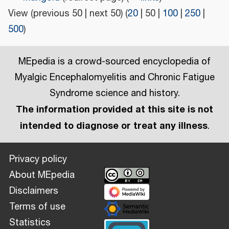
View (
previous 50
|
next 50
) (
20
|
50
|
100
|
250
|
500
)
MEpedia is a crowd-sourced encyclopedia of
Myalgic Encephalomyelitis and Chronic Fatigue
Syndrome science and history.
The information provided at this site is not
intended to diagnose or treat any illness
.
Privacy policy
About MEpedia
Disclaimers
Terms of use
Statistics