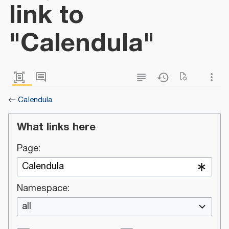
link to
"Calendula"
←
Calendula
What links here
Page:
Namespace:
all