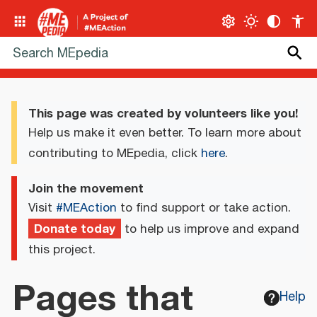
This page was created by volunteers like you!
Help us make it even better. To learn more about
contributing to MEpedia, click
here
.
Join the movement
Visit
#MEAction
to find support or take action.
Donate today
to help us improve and expand
this project.
Pages that
Help