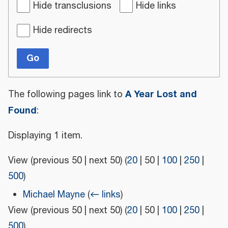
Hide transclusions
Hide links
Hide redirects
Go
A Year Lost and
The following pages link to
Found
:
Displaying 1 item.
View (
previous 50
|
next 50
) (
20
|
50
|
100
|
250
|
500
)
Michael Mayne
(
← links
)
View (
previous 50
|
next 50
) (
20
|
50
|
100
|
250
|
500
)