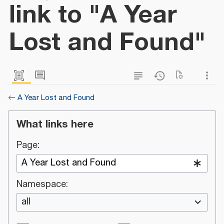
link to "A Year
Lost and Found"
←
A Year Lost and Found
What links here
Page:
Namespace:
all