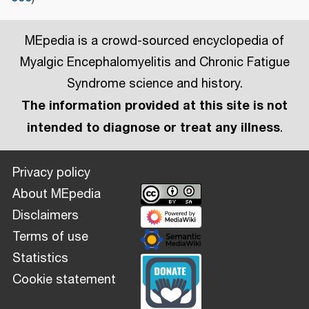
MEpedia is a crowd-sourced encyclopedia of
Myalgic Encephalomyelitis and Chronic Fatigue
Syndrome science and history.
The information provided at this site is not
intended to diagnose or treat any illness
.
Privacy policy
About MEpedia
Disclaimers
Terms of use
Statistics
Cookie statement