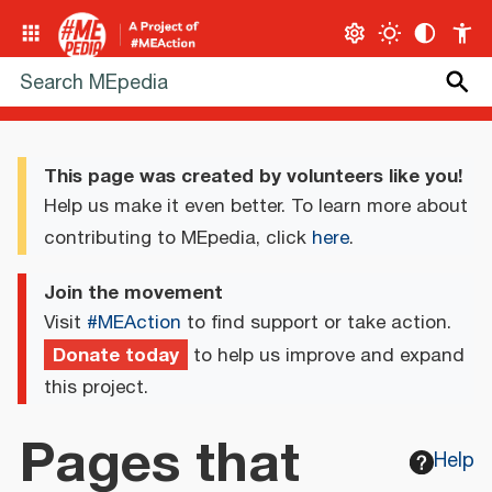
This page was created by volunteers like you!
Help us make it even better. To learn more about
contributing to MEpedia, click
here
.
Join the movement
Visit
#MEAction
to find support or take action.
Donate today
to help us improve and expand
this project.
Pages that
Help