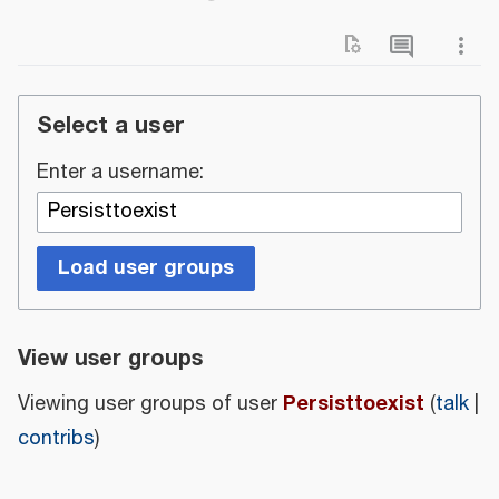
Select a user
Enter a username:
Load user groups
View user groups
Persisttoexist
Viewing user groups of user
(
talk
|
contribs
)