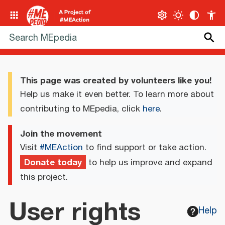
This page was created by volunteers like you!
Help us make it even better. To learn more about
contributing to MEpedia, click
here
.
Join the movement
Visit
#MEAction
to find support or take action.
Donate today
to help us improve and expand
this project.
User rights
Help