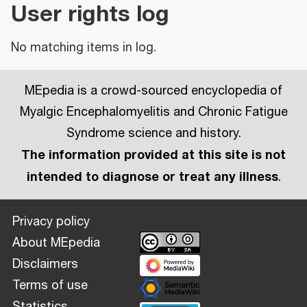
User rights log
No matching items in log.
MEpedia is a crowd-sourced encyclopedia of
Myalgic Encephalomyelitis and Chronic Fatigue
Syndrome science and history.
The information provided at this site is not
intended to diagnose or treat any illness
.
Privacy policy
About MEpedia
Disclaimers
Terms of use