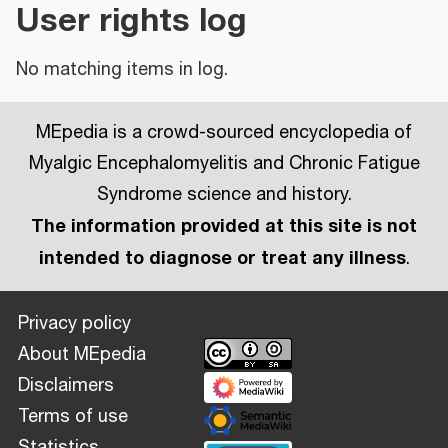
User rights log
No matching items in log.
MEpedia is a crowd-sourced encyclopedia of
Myalgic Encephalomyelitis and Chronic Fatigue
Syndrome science and history.
The information provided at this site is not
intended to diagnose or treat any illness
.
Privacy policy
About MEpedia
Disclaimers
Terms of use