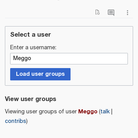
Select a user
Enter a username:
Load user groups
View user groups
Meggo
Viewing user groups of user
(
talk
|
contribs
)