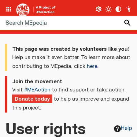
This page was created by volunteers like you!
Help us make it even better. To learn more about
contributing to MEpedia, click
here
.
Join the movement
Visit
#MEAction
to find support or take action.
Donate today
to help us improve and expand
this project.
User rights
Help