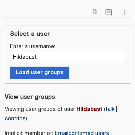
Select a user
Enter a username:
Load user groups
View user groups
Hildabast
Viewing user groups of user
(
talk
|
contribs
)
Implicit member of:
Emailconfirmed users