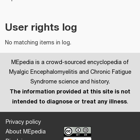
User rights log
No matching items in log.
MEpedia is a crowd-sourced encyclopedia of
Myalgic Encephalomyelitis and Chronic Fatigue
Syndrome science and history.
The information provided at this site is not
intended to diagnose or treat any illness
.
Privacy policy
About MEpedia