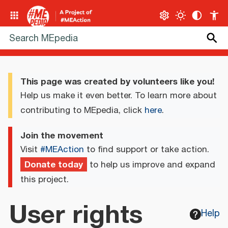
This page was created by volunteers like you!
Help us make it even better. To learn more about
contributing to MEpedia, click
here
.
Join the movement
Visit
#MEAction
to find support or take action.
Donate today
to help us improve and expand
this project.
User rights
Help