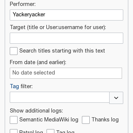
Performer:
Target (title or User:username for user):
Search titles starting with this text
From date (and earlier):
No date selected
Tag
filter:
Toggle o
Show additional logs:
Semantic MediaWiki log
Thanks log