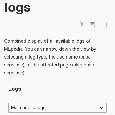
logs
Combined display of all available logs of
MEpedia. You can narrow down the view by
selecting a log type, the username (case-
sensitive), or the affected page (also case-
sensitive).
Logs
Main public logs