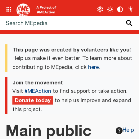
This page was created by volunteers like you!
Help us make it even better. To learn more about
contributing to MEpedia, click
here
.
Join the movement
Visit
#MEAction
to find support or take action.
Donate today
to help us improve and expand
this project.
Main public
Help