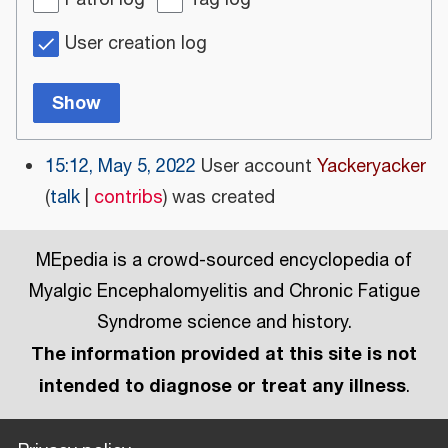
Patrol log
Tag log
User creation log
Show
15:12, May 5, 2022
User account
Yackeryacker
talk
contribs
was created
MEpedia is a crowd-sourced encyclopedia of
Myalgic Encephalomyelitis and Chronic Fatigue
Syndrome science and history.
The information provided at this site is not
intended to diagnose or treat any illness
.