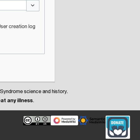
Toggle options
ser creation log
 Syndrome science and history.
at any illness
.