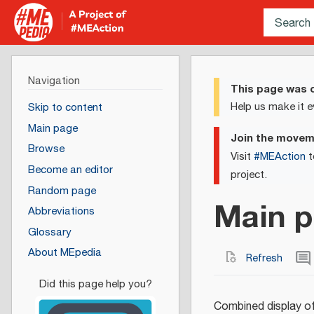
Navigation
This page was c
Help us make it e
Skip to content
Main page
Join the move
Browse
Visit
#MEAction
t
Become an editor
project.
Random page
Main p
Abbreviations
Glossary
About MEpedia
Refresh
Combined display of