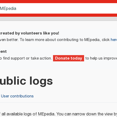
reated by volunteers like you!
ven better. To learn more about contributing to MEpedia, click
her
ment
Donate today
o find support or take action.
to help us improv
ublic logs
User contributions
 all available logs of MEpedia. You can narrow down the view by