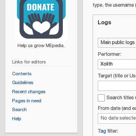
type, the username (
Logs
Main public logs
Performer:
Links for editors
Contents
Target (title or U
Guidelines
Recent changes
Search titles 
Pages in need
From date (and ear
Search
No date select
Help
Tag
filter: