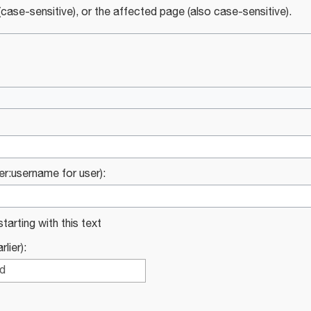
case-sensitive), or the affected page (also case-sensitive).
ser:username for user):
starting with this text
lier):
ed