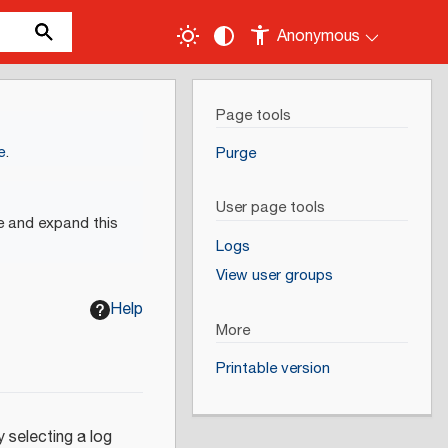
Anonymous
Page tools
e
.
Purge
User page tools
e and expand this
Logs
View user groups
Help
More
Printable version
 selecting a log