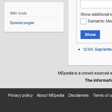
Wiki tools
Show additional l
Semantic Med
Special pages
Show
12:04, Septembe
MEpedia is a crowd-sourced en
The informatio
Privacy policy
About MEpedia
Disclaimers
Terms of 