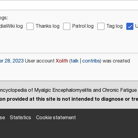
ogs:
iaWiki log
Thanks log
Patrol log
Tag log
U
r 28, 2023
User account
Xolith
talk
contribs
was created
cyclopedia of Myalgic Encephalomyelitis and Chronic Fatigue
n provided at this site is not intended to diagnose or tre
use
Statistics
Cookie statement