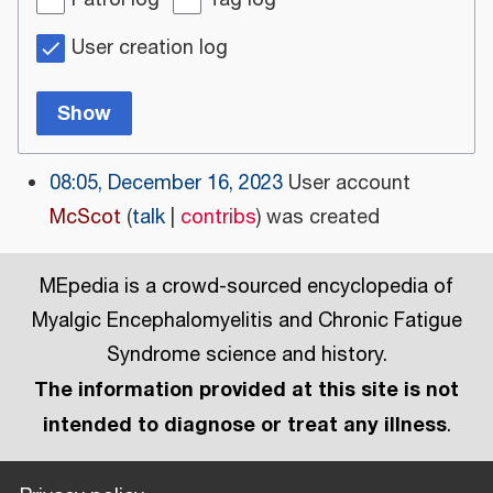
Patrol log
Tag log
User creation log
Show
08:05, December 16, 2023
User account
McScot
talk
contribs
was created
MEpedia is a crowd-sourced encyclopedia of
Myalgic Encephalomyelitis and Chronic Fatigue
Syndrome science and history.
The information provided at this site is not
intended to diagnose or treat any illness
.