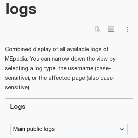
logs
Combined display of all available logs of
MEpedia. You can narrow down the view by
selecting a log type, the username (case-
sensitive), or the affected page (also case-
sensitive).
Logs
Main public logs