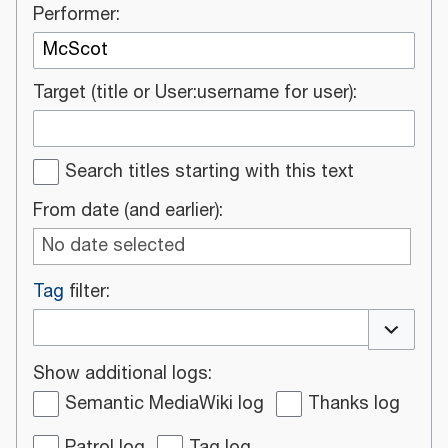
Performer:
Target (title or User:username for user):
Search titles starting with this text
From date (and earlier):
No date selected
Tag
filter:
Toggle o
Show additional logs:
Semantic MediaWiki log
Thanks log