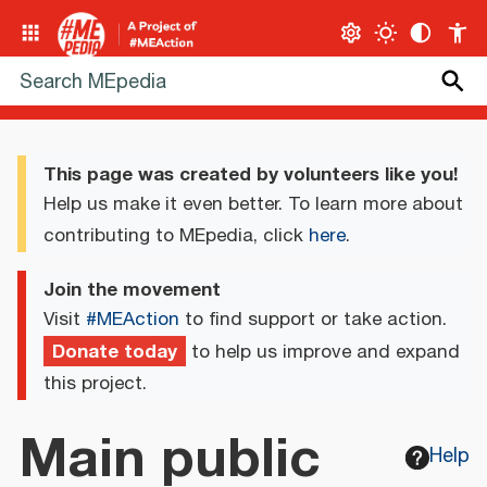
This page was created by volunteers like you!
Help us make it even better. To learn more about
contributing to MEpedia, click
here
.
Join the movement
Visit
#MEAction
to find support or take action.
Donate today
to help us improve and expand
this project.
Main public
Help