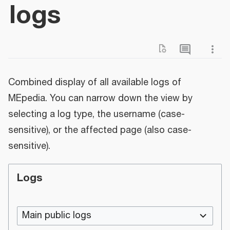
logs
Combined display of all available logs of
MEpedia. You can narrow down the view by
selecting a log type, the username (case-
sensitive), or the affected page (also case-
sensitive).
Logs
Main public logs