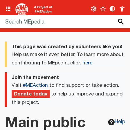
This page was created by volunteers like you!
Help us make it even better. To learn more about
contributing to MEpedia, click
here
.
Join the movement
Visit
#MEAction
to find support or take action.
Donate today
to help us improve and expand
this project.
Main public
Help