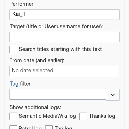
Performer:
Target (title or User:username for user):
Search titles starting with this text
From date (and earlier):
No date selected
Tag
filter:
Toggle o
Show additional logs:
Semantic MediaWiki log
Thanks log