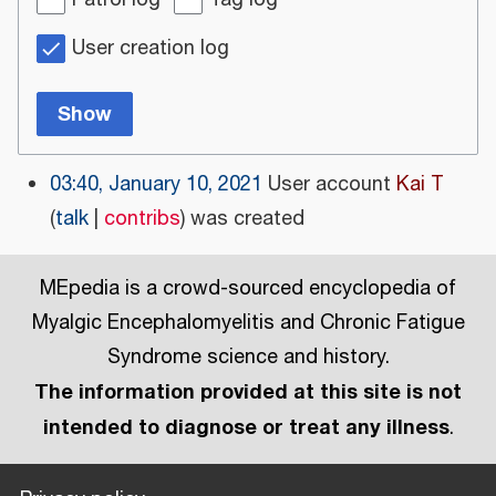
Patrol log
Tag log
User creation log
Show
03:40, January 10, 2021
User account
Kai T
talk
contribs
was created
MEpedia is a crowd-sourced encyclopedia of
Myalgic Encephalomyelitis and Chronic Fatigue
Syndrome science and history.
The information provided at this site is not
intended to diagnose or treat any illness
.