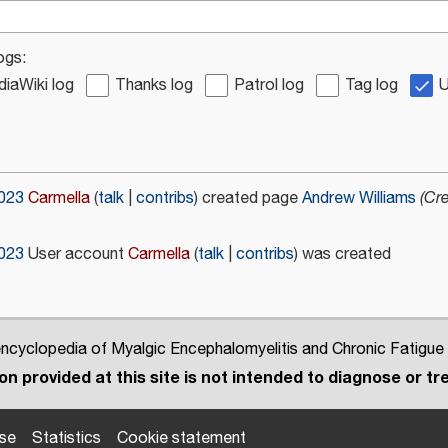
ogs:
iaWiki log
Thanks log
Patrol log
Tag log
U
2023
Carmella
talk
contribs
created page
Andrew Williams
(Cr
2023
User account
Carmella
talk
contribs
was created
cyclopedia of Myalgic Encephalomyelitis and Chronic Fatigue
n provided at this site is not intended to diagnose or tre
use
Statistics
Cookie statement