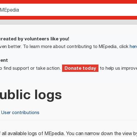
reated by volunteers like you!
ven better. To learn more about contributing to MEpedia, click
her
ment
Donate today
o find support or take action.
to help us improv
ublic logs
User contributions
 all available logs of MEpedia. You can narrow down the view by