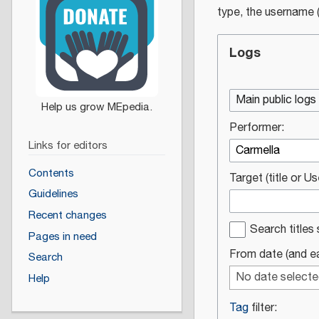
type, the username (
Logs
Main public logs
Performer:
Links for editors
Contents
Target (title or U
Guidelines
Recent changes
Search titles 
Pages in need
From date (and ear
Search
No date select
Help
Tag
filter: