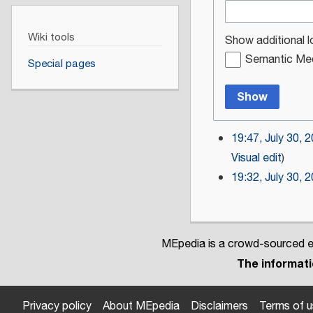
Wiki tools
Show additional l
Semantic Med
Special pages
Show
19:47, July 30, 
Visual edit
19:32, July 30, 
MEpedia is a crowd-sourced en
The informatio
Privacy policy
About MEpedia
Disclaimers
Terms of 