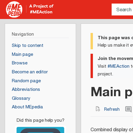
Navigation
This page was c
Help us make it e
Skip to content
Main page
Join the move
Browse
Visit
#MEAction
t
Become an editor
project.
Random page
Main p
Abbreviations
Glossary
About MEpedia
Refresh
Combined display of