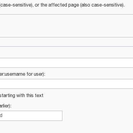
case-sensitive), or the affected page (also case-sensitive).
ser:username for user):
starting with this text
lier):
ed