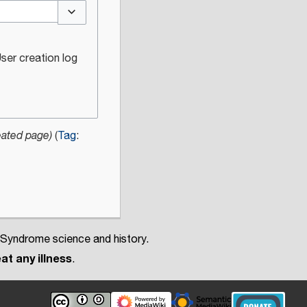
Toggle options
ser creation log
eated page)
Tag
:
 Syndrome science and history.
at any illness
.