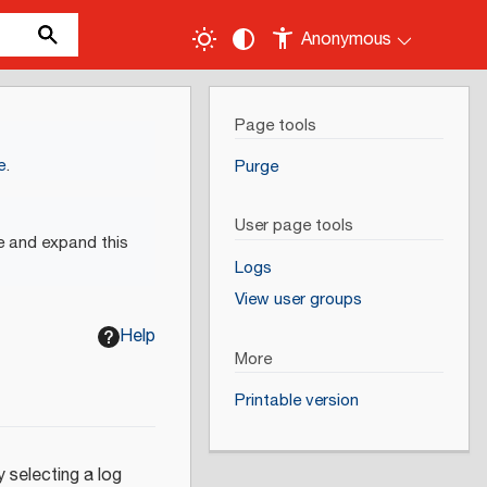
Anonymous
Page tools
e
.
Purge
User page tools
e and expand this
Logs
View user groups
Help
More
Printable version
 selecting a log