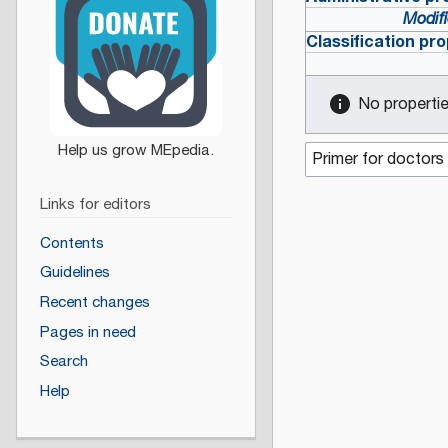
Modifi
Classification pro
No properties
Links for editors
Contents
Guidelines
Recent changes
Pages in need
Search
Help