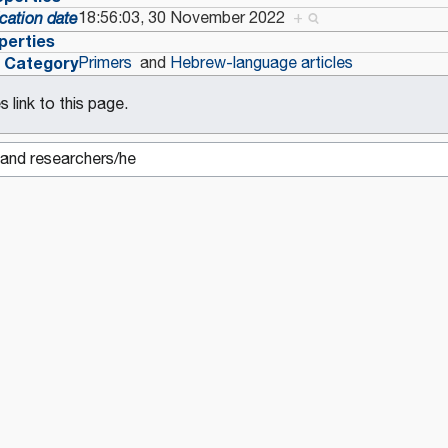
18:56:03, 30 November 2022
+
cation date
perties
Category
Primers
and
Hebrew-language articles
 link to this page.