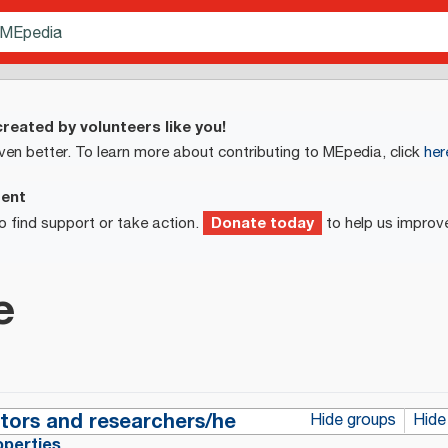
reated by volunteers like you!
ven better. To learn more about contributing to MEpedia, click
her
ment
Donate today
o find support or take action.
to help us improv
e
ctors and researchers/he
Hide groups
Hide
operties