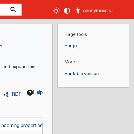
Anonymous
Page tools
e
.
Purge
More
e and expand this
Printable version
Help
RDF
 incoming properties