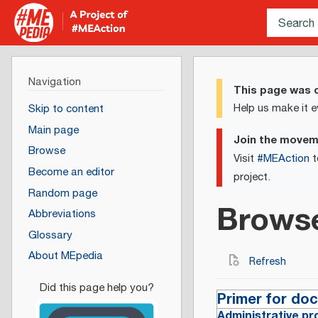
Navigation
This page was c
Help us make it e
Skip to content
Main page
Join the move
Browse
Visit
#MEAction
t
Become an editor
project.
Random page
Brows
Abbreviations
Glossary
About MEpedia
Refresh
Primer for do
Administrative pr