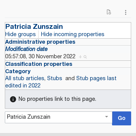
Patricia Zunszain
Hide groups
Hide incoming properties
Administrative properties
Modification date
05:57:08, 30 November 2022
+
Classification properties
Category
All stub articles
,
Stubs
and
Stub pages last
edited in 2022
No properties link to this page.