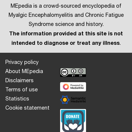
MEpedia is a crowd-sourced encyclopedia of
Myalgic Encephalomyelitis and Chronic Fatigue
Syndrome science and history.
The information provided at this site is not
intended to diagnose or treat any illness
.
Privacy policy
About MEpedia
Disclaimers
Terms of use
Statistics
Cookie statement