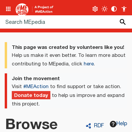
This page was created by volunteers like you!
Help us make it even better. To learn more about
contributing to MEpedia, click
here
.
Join the movement
Visit
#MEAction
to find support or take action.
Donate today
to help us improve and expand
this project.
Browse
Help
RDF