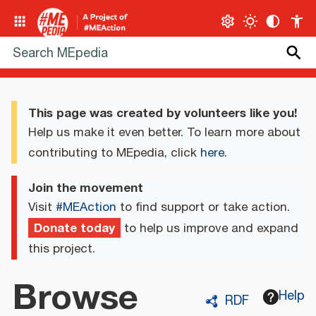
This page was created by volunteers like you!
Help us make it even better. To learn more about
contributing to MEpedia, click
here
.
Join the movement
Visit
#MEAction
to find support or take action.
Donate today
to help us improve and expand
this project.
Browse
Help
RDF