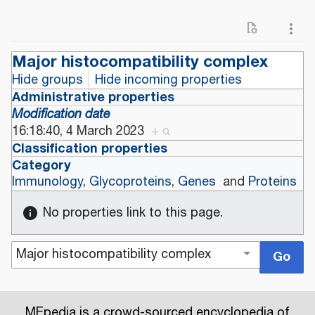
Major histocompatibility complex
Hide groups
Hide incoming properties
Administrative properties
Modification date
16:18:40, 4 March 2023
+
Classification properties
Category
Immunology
,
Glycoproteins
,
Genes
and
Proteins
No properties link to this page.
MEpedia is a crowd-sourced encyclopedia of