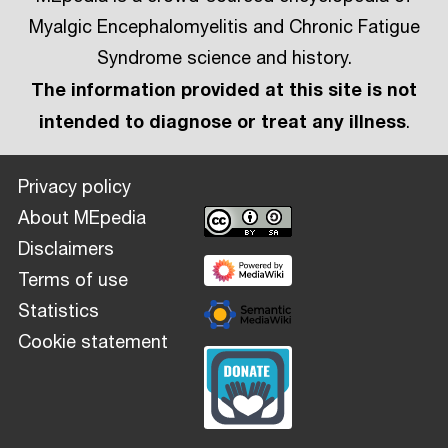
Myalgic Encephalomyelitis and Chronic Fatigue
Syndrome science and history.
The information provided at this site is not
intended to diagnose or treat any illness
.
Privacy policy
About MEpedia
Disclaimers
Terms of use
Statistics
Cookie statement