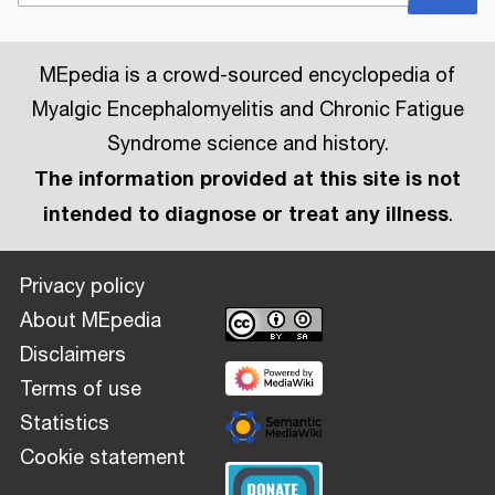
MEpedia is a crowd-sourced encyclopedia of
Myalgic Encephalomyelitis and Chronic Fatigue
Syndrome science and history.
The information provided at this site is not
intended to diagnose or treat any illness
.
Privacy policy
About MEpedia
Disclaimers
Terms of use
Statistics
Cookie statement