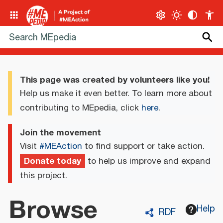
This page was created by volunteers like you!
Help us make it even better. To learn more about
contributing to MEpedia, click
here
.
Join the movement
Visit
#MEAction
to find support or take action.
Donate today
to help us improve and expand
this project.
Browse
Help
RDF