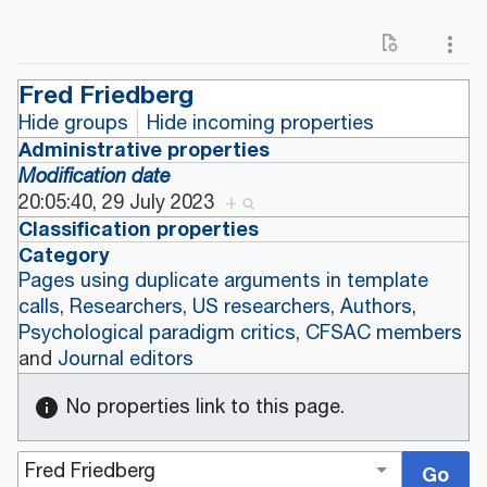
Fred Friedberg
Hide groups
Hide incoming properties
Administrative properties
Modification date
20:05:40, 29 July 2023
+
Classification properties
Category
Pages using duplicate arguments in template
calls
,
Researchers
,
US researchers
,
Authors
,
Psychological paradigm critics
,
CFSAC members
and
Journal editors
No properties link to this page.