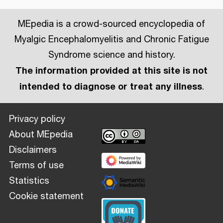
MEpedia is a crowd-sourced encyclopedia of
Myalgic Encephalomyelitis and Chronic Fatigue
Syndrome science and history.
The information provided at this site is not
intended to diagnose or treat any illness
.
Privacy policy
About MEpedia
Disclaimers
Terms of use
Statistics
Cookie statement