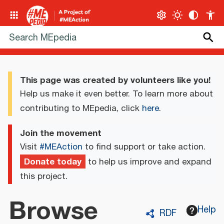
This page was created by volunteers like you!
Help us make it even better. To learn more about
contributing to MEpedia, click
here
.
Join the movement
Visit
#MEAction
to find support or take action.
Donate today
to help us improve and expand
this project.
Browse
Help
RDF