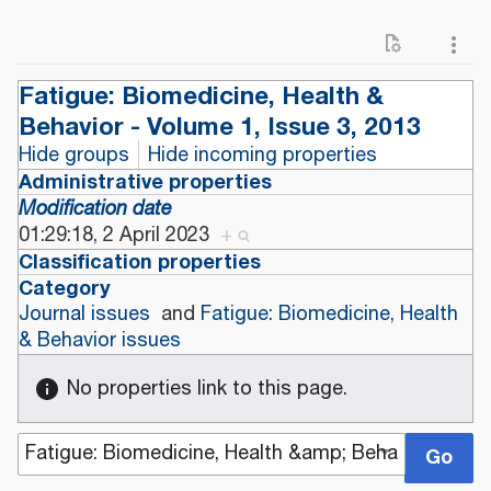
Fatigue: Biomedicine, Health &
Behavior - Volume 1, Issue 3, 2013
Hide groups
Hide incoming properties
Administrative properties
Modification date
01:29:18, 2 April 2023
+
Classification properties
Category
Journal issues
and
Fatigue: Biomedicine, Health
& Behavior issues
No properties link to this page.