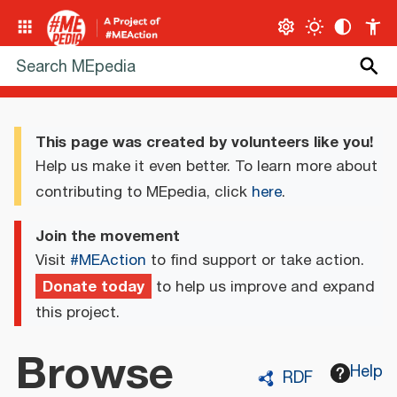
This page was created by volunteers like you!
Help us make it even better. To learn more about
contributing to MEpedia, click
here
.
Join the movement
Visit
#MEAction
to find support or take action.
Donate today
to help us improve and expand
this project.
Browse
Help
RDF