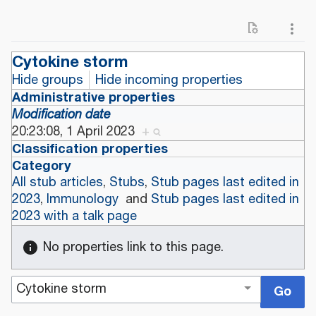
Cytokine storm
Hide groups
Hide incoming properties
Administrative properties
Modification date
20:23:08, 1 April 2023
+
Classification properties
Category
All stub articles
,
Stubs
,
Stub pages last edited in
2023
,
Immunology
and
Stub pages last edited in
2023 with a talk page
No properties link to this page.