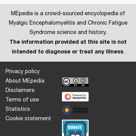
MEpedia is a crowd-sourced encyclopedia of
Myalgic Encephalomyelitis and Chronic Fatigue
Syndrome science and history.
The information provided at this site is not
intended to diagnose or treat any illness
.
Privacy policy
About MEpedia
Disclaimers
Terms of use
Statistics
Cookie statement