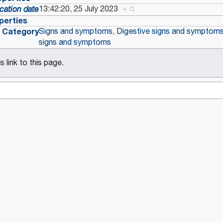
13:42:20, 25 July 2023
+
cation date
perties
Category
Signs and symptoms
,
Digestive signs and symptom
signs and symptoms
 link to this page.