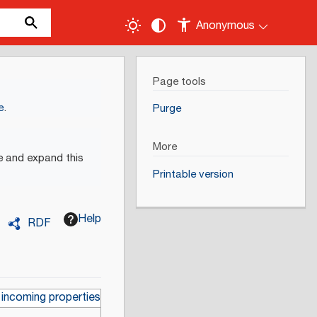
Anonymous
Page tools
e
.
Purge
More
e and expand this
Printable version
Help
RDF
 incoming properties