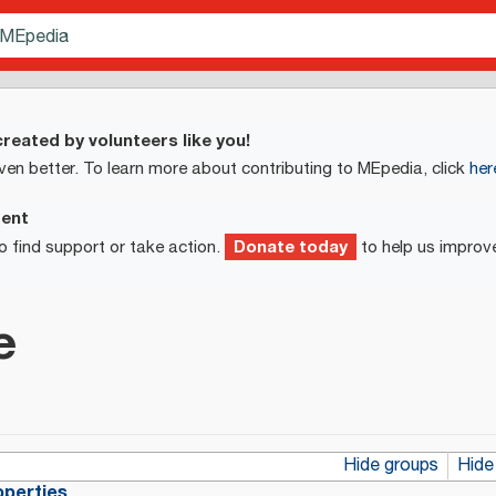
reated by volunteers like you!
ven better. To learn more about contributing to MEpedia, click
her
ment
Donate today
o find support or take action.
to help us improv
e
Hide groups
Hide
operties