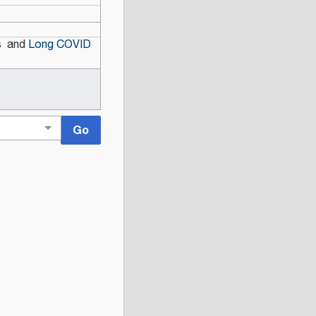
s
and
Long COVID