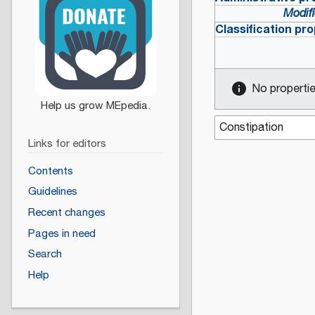
Modifi
Classification pro
No properties
Links for editors
Contents
Guidelines
Recent changes
Pages in need
Search
Help