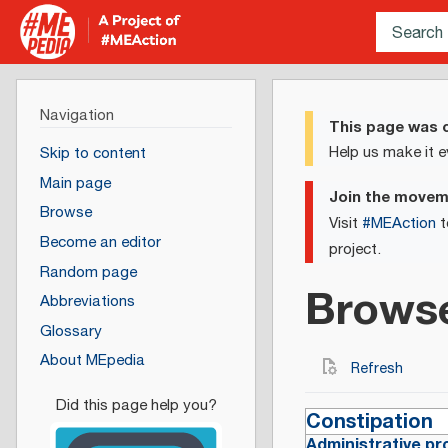
Navigation
This page was c
Help us make it e
Skip to content
Main page
Join the move
Browse
Visit
#MEAction
t
Become an editor
project.
Random page
Brows
Abbreviations
Glossary
About MEpedia
Refresh
Constipation
Administrative pr