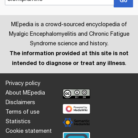
MEpedia is a crowd-sourced encyclopedia of
Myalgic Encephalomyelitis and Chronic Fatigue
Syndrome science and history.
The information provided at this site is not
intended to diagnose or treat any illness
.
Privacy policy
About MEpedia
Disclaimers
Terms of use
Statistics
Cookie statement