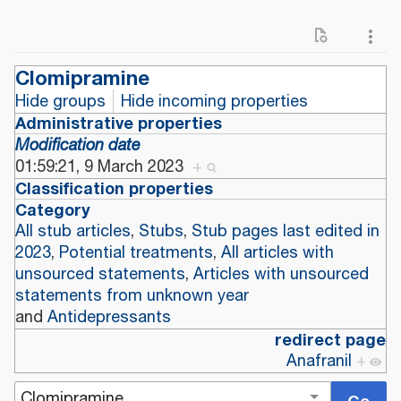
Clomipramine
Hide groups
Hide incoming properties
Administrative properties
Modification date
01:59:21, 9 March 2023
+
Classification properties
Category
All stub articles
,
Stubs
,
Stub pages last edited in
2023
,
Potential treatments
,
All articles with
unsourced statements
,
Articles with unsourced
statements from unknown year
and
Antidepressants
redirect page
Anafranil
+