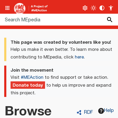
This page was created by volunteers like you!
Help us make it even better. To learn more about
contributing to MEpedia, click
here
.
Join the movement
Visit
#MEAction
to find support or take action.
Donate today
to help us improve and expand
this project.
Browse
Help
RDF