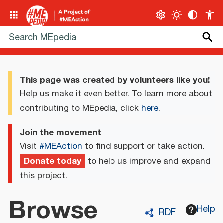
This page was created by volunteers like you!
Help us make it even better. To learn more about
contributing to MEpedia, click
here
.
Join the movement
Visit
#MEAction
to find support or take action.
Donate today
to help us improve and expand
this project.
Browse
Help
RDF