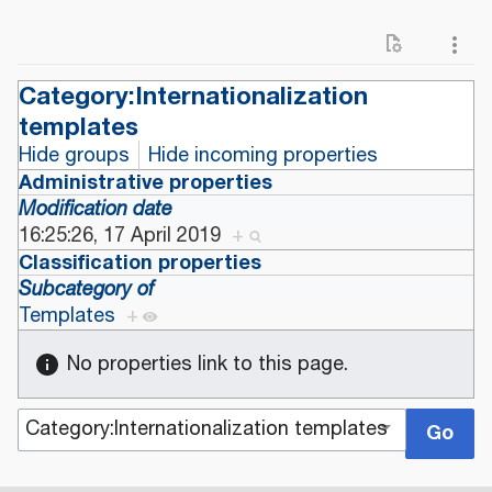
Category:Internationalization
templates
Hide groups
Hide incoming properties
Administrative properties
Modification date
16:25:26, 17 April 2019
+
Classification properties
Subcategory of
Templates
+
No properties link to this page.