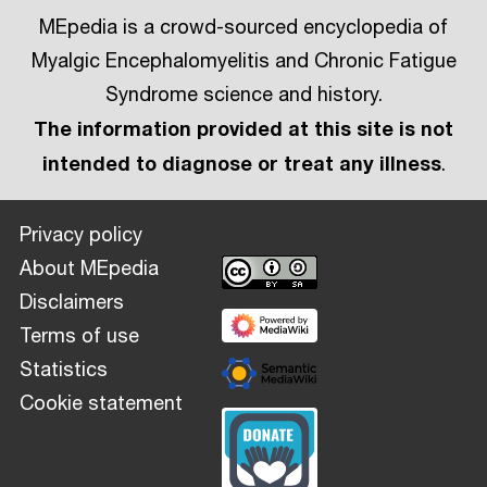
MEpedia is a crowd-sourced encyclopedia of
Myalgic Encephalomyelitis and Chronic Fatigue
Syndrome science and history.
The information provided at this site is not
intended to diagnose or treat any illness
.
Privacy policy
About MEpedia
Disclaimers
Terms of use
Statistics
Cookie statement