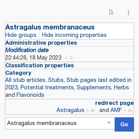
Astragalus membranaceus
Hide groups
Hide incoming properties
Administrative properties
Modification date
22:44:26, 18 May 2023
+
Classification properties
Category
All stub articles
,
Stubs
,
Stub pages last edited in
2023
,
Potential treatments
,
Supplements
,
Herbs
and
Flavonoids
redirect page
Astragalus
+
and
AMF
+