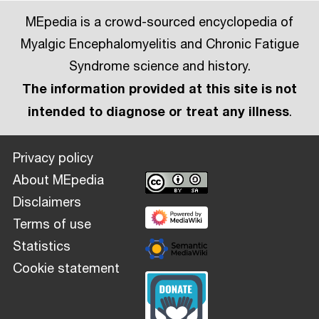
MEpedia is a crowd-sourced encyclopedia of
Myalgic Encephalomyelitis and Chronic Fatigue
Syndrome science and history.
The information provided at this site is not
intended to diagnose or treat any illness
.
Privacy policy
About MEpedia
Disclaimers
Terms of use
Statistics
Cookie statement