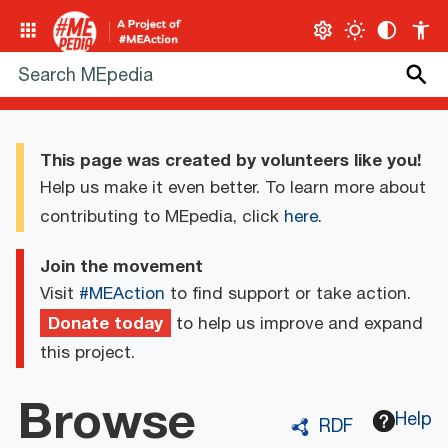
This page was created by volunteers like you!
Help us make it even better. To learn more about
contributing to MEpedia, click
here
.
Join the movement
Visit
#MEAction
to find support or take action.
Donate today
to help us improve and expand
this project.
Browse
Help
RDF