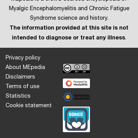
Myalgic Encephalomyelitis and Chronic Fatigue
Syndrome science and history.
The information provided at this site is not
intended to diagnose or treat any illness
.
Privacy policy
About MEpedia
Disclaimers
Terms of use
Statistics
Cookie statement