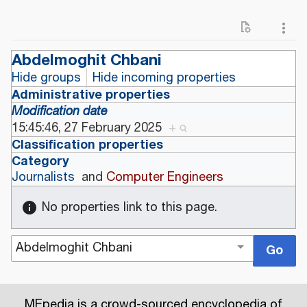
Abdelmoghit Chbani
Hide groups
Hide incoming properties
Administrative properties
Modification date
15:45:46, 27 February 2025
+
Classification properties
Category
Journalists
and
Computer Engineers
No properties link to this page.
MEpedia is a crowd-sourced encyclopedia of