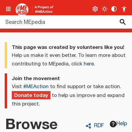
This page was created by volunteers like you!
Help us make it even better. To learn more about
contributing to MEpedia, click
here
.
Join the movement
Visit
#MEAction
to find support or take action.
Donate today
to help us improve and expand
this project.
Browse
Help
RDF