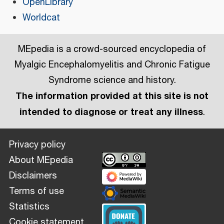
OpenLibrary
Worldcat
MEpedia is a crowd-sourced encyclopedia of
Myalgic Encephalomyelitis and Chronic Fatigue
Syndrome science and history.
The information provided at this site is not
intended to diagnose or treat any illness
.
Privacy policy
About MEpedia
Disclaimers
Terms of use
Statistics
Cookie statement