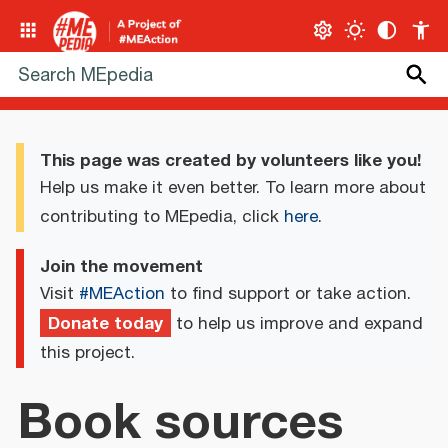
This page was created by volunteers like you!
Help us make it even better. To learn more about
contributing to MEpedia, click
here
.
Join the movement
Visit
#MEAction
to find support or take action.
Donate today
to help us improve and expand
this project.
Book sources