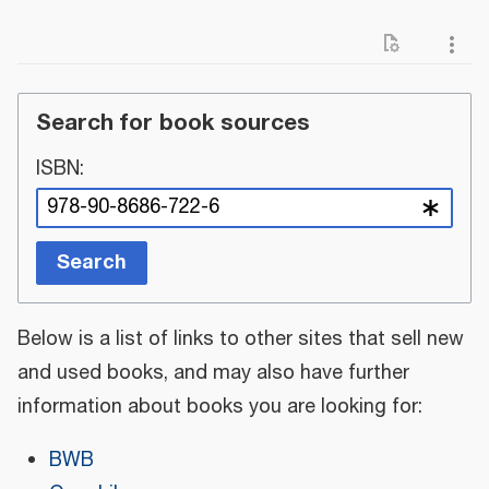
Search for book sources
ISBN:
Search
Below is a list of links to other sites that sell new
and used books, and may also have further
information about books you are looking for:
BWB