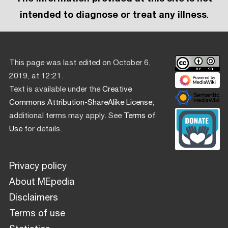
intended to diagnose or treat any illness
.
This page was last edited on October 6,
2019, at 12:21.
Text is available under the
Creative
Commons Attribution-ShareAlike License
;
additional terms may apply. See
Terms of
Use
for details.
Privacy policy
About MEpedia
Disclaimers
Terms of use