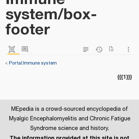
system/box-
footer
<
Portal:Immune system
{{{1}}}
MEpedia is a crowd-sourced encyclopedia of
Myalgic Encephalomyelitis and Chronic Fatigue
Syndrome science and history.
The information provided at this site is not