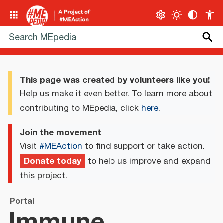
This page was created by volunteers like you!
Help us make it even better. To learn more about
contributing to MEpedia, click
here
.
Join the movement
Visit
#MEAction
to find support or take action.
Donate today
to help us improve and expand
this project.
Portal
Immune