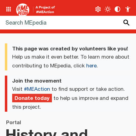
This page was created by volunteers like you!
Help us make it even better. To learn more about
contributing to MEpedia, click
here
.
Join the movement
Visit
#MEAction
to find support or take action.
Donate today
to help us improve and expand
this project.
Portal
History and