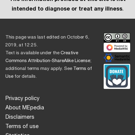
intended to diagnose or treat any illness
.
This page was last edited on October 6,
2019, at 12:25.
Text is available under the
Creative
Commons Attribution-ShareAlike License
;
additional terms may apply. See
Terms of
Use
for details.
Privacy policy
About MEpedia
Disclaimers
Terms of use