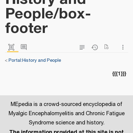
People/box-
footer
<
Portal:History and People
{{{1}}}
MEpedia is a crowd-sourced encyclopedia of
Myalgic Encephalomyelitis and Chronic Fatigue
Syndrome science and history.
The information provided at this site is not