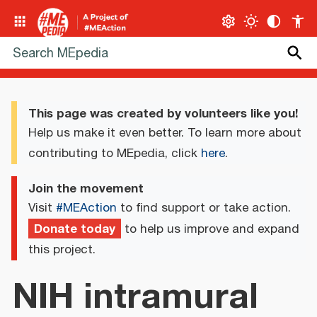
This page was created by volunteers like you!
Help us make it even better. To learn more about
contributing to MEpedia, click
here
.
Join the movement
Visit
#MEAction
to find support or take action.
Donate today
to help us improve and expand
this project.
NIH intramural