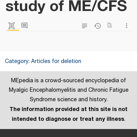
study of ME/CFS
Category
:
Articles for deletion
MEpedia is a crowd-sourced encyclopedia of
Myalgic Encephalomyelitis and Chronic Fatigue
Syndrome science and history.
The information provided at this site is not
intended to diagnose or treat any illness
.