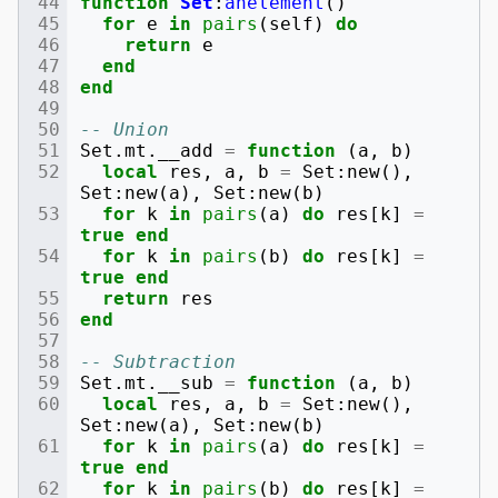
function
Set
:
anelement
()
for
e
in
pairs
(
self
)
do
return
e
end
end
-- Union
Set
.
mt
.
__add
=
function
(
a
,
b
)
local
res
,
a
,
b
=
Set
:
new
(),
Set
:
new
(
a
),
Set
:
new
(
b
)
for
k
in
pairs
(
a
)
do
res
[
k
]
=
true
end
for
k
in
pairs
(
b
)
do
res
[
k
]
=
true
end
return
res
end
-- Subtraction
Set
.
mt
.
__sub
=
function
(
a
,
b
)
local
res
,
a
,
b
=
Set
:
new
(),
Set
:
new
(
a
),
Set
:
new
(
b
)
for
k
in
pairs
(
a
)
do
res
[
k
]
=
true
end
for
k
in
pairs
(
b
)
do
res
[
k
]
=