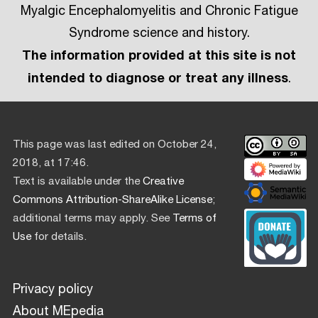
Myalgic Encephalomyelitis and Chronic Fatigue
Syndrome science and history.
The information provided at this site is not
intended to diagnose or treat any illness
.
This page was last edited on October 24,
2018, at 17:46.
Text is available under the
Creative
Commons Attribution-ShareAlike License
;
additional terms may apply. See
Terms of
Use
for details.
Privacy policy
About MEpedia