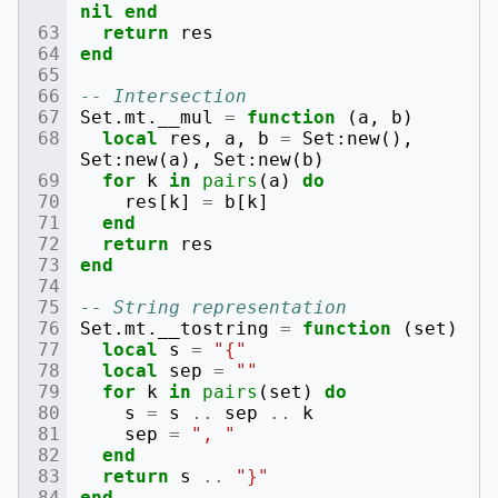
nil
end
return
res
end
-- Intersection
Set
.
mt
.
__mul
=
function
(
a
,
b
)
local
res
,
a
,
b
=
Set
:
new
(),
Set
:
new
(
a
),
Set
:
new
(
b
)
for
k
in
pairs
(
a
)
do
res
[
k
]
=
b
[
k
]
end
return
res
end
-- String representation
Set
.
mt
.
__tostring
=
function
(
set
)
local
s
=
"{"
local
sep
=
""
for
k
in
pairs
(
set
)
do
s
=
s
..
sep
..
k
sep
=
", "
end
return
s
..
"}"
end