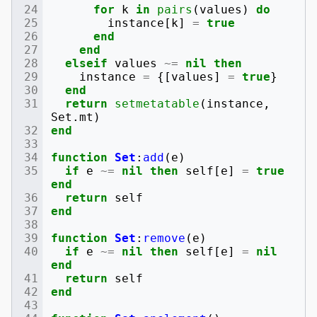
for
k
in
pairs
(
values
)
do
instance
[
k
]
=
true
end
end
elseif
values
~=
nil
then
instance
=
{[
values
]
=
true
}
end
return
setmetatable
(
instance
,
Set
.
mt
)
end
function
Set
:
add
(
e
)
if
e
~=
nil
then
self
[
e
]
=
true
end
return
self
end
function
Set
:
remove
(
e
)
if
e
~=
nil
then
self
[
e
]
=
nil
end
return
self
end