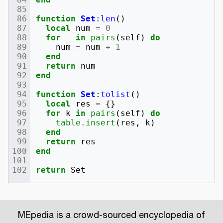
function
Set
:
len
()
local
num
=
0
for
_
in
pairs
(
self
)
do
num
=
num
+
1
end
return
num
end
function
Set
:
tolist
()
local
res
=
{}
for
k
in
pairs
(
self
)
do
table.insert
(
res
,
k
)
end
return
res
end
return
Set
MEpedia is a crowd-sourced encyclopedia of