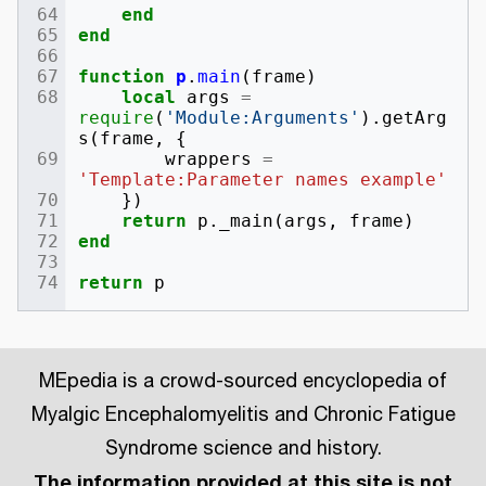
end
end
function
p
.
main
(
frame
)
local
args
=
require
(
'Module:Arguments'
).
getArg
s
(
frame
,
{
wrappers
=
'Template:Parameter names example'
})
return
p
.
_main
(
args
,
frame
)
end
return
p
MEpedia is a crowd-sourced encyclopedia of
Myalgic Encephalomyelitis and Chronic Fatigue
Syndrome science and history.
The information provided at this site is not