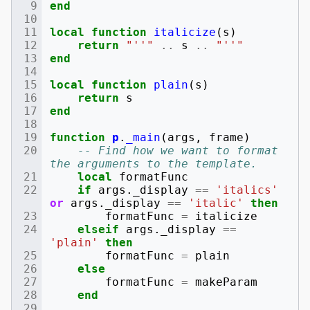
end
local
function
italicize
(
s
)
return
"''"
..
s
..
"''"
end
local
function
plain
(
s
)
return
s
end
function
p
.
_main
(
args
,
frame
)
-- Find how we want to format 
the arguments to the template.
local
formatFunc
if
args
.
_display
==
'italics'
or
args
.
_display
==
'italic'
then
formatFunc
=
italicize
elseif
args
.
_display
==
'plain'
then
formatFunc
=
plain
else
formatFunc
=
makeParam
end