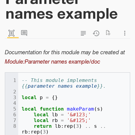
names example
Documentation for this module may be created at
Module:Parameter names example/doc
-- This module implements 
{{
parameter names example
}}.
local
p
=
{}
local
function
makeParam
(
s
)
local
lb
=
'&#123;'
local
rb
=
'&#125;'
return
lb
:
rep
(
3
)
..
s
..
rb
:
rep
(
3
)