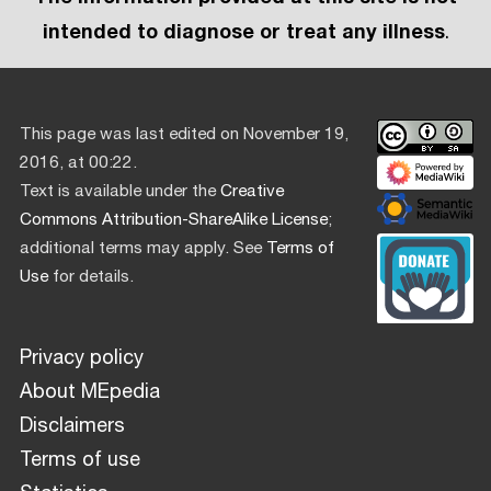
intended to diagnose or treat any illness
.
This page was last edited on November 19,
2016, at 00:22.
Text is available under the
Creative
Commons Attribution-ShareAlike License
;
additional terms may apply. See
Terms of
Use
for details.
Privacy policy
About MEpedia
Disclaimers
Terms of use