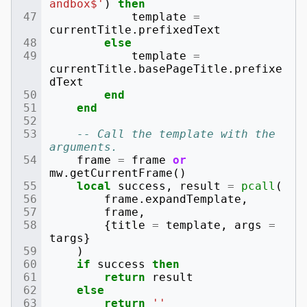
andbox$'
)
then
template
=
currentTitle
.
prefixedText
else
template
=
currentTitle
.
basePageTitle
.
prefixe
dText
end
end
-- Call the template with the 
arguments.
frame
=
frame
or
mw
.
getCurrentFrame
()
local
success
,
result
=
pcall
(
frame
.
expandTemplate
,
frame
,
{
title
=
template
,
args
=
targs
}
)
if
success
then
return
result
else
return
''