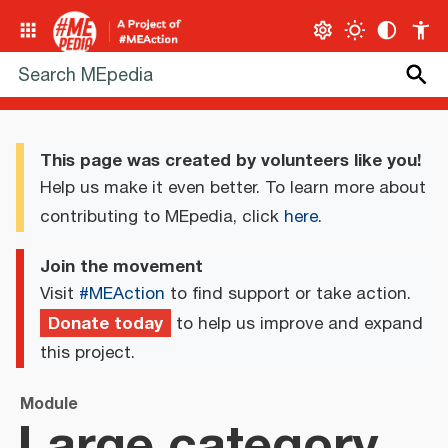
This page was created by volunteers like you!
Help us make it even better. To learn more about
contributing to MEpedia, click
here
.
Join the movement
Visit
#MEAction
to find support or take action.
Donate today
to help us improve and expand
this project.
Module
Large category