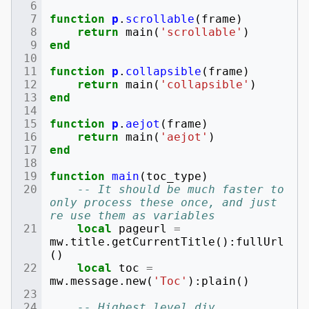
function
p
.
scrollable
(
frame
)
return
main
(
'scrollable'
)
end
function
p
.
collapsible
(
frame
)
return
main
(
'collapsible'
)
end
function
p
.
aejot
(
frame
)
return
main
(
'aejot'
)
end
function
main
(
toc_type
)
-- It should be much faster to 
only process these once, and just 
re use them as variables
local
pageurl
=
mw
.
title
.
getCurrentTitle
():
fullUrl
()
local
toc
=
mw
.
message
.
new
(
'Toc'
):
plain
()
-- Highest level div