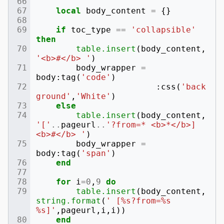
local
body_content
=
{}
if
toc_type
==
'collapsible'
then
table.insert
(
body_content
,
'<b>#</b> '
)
body_wrapper
=
body
:
tag
(
'code'
)
:
css
(
'back
ground'
,
'White'
)
else
table.insert
(
body_content
,
'['
..
pageurl
..
'?from=* <b>*</b>] 
<b>#</b> '
)
body_wrapper
=
body
:
tag
(
'span'
)
end
for
i
=
0
,
9
do
table.insert
(
body_content
,
string.format
(
' [%s?from=%s 
%s]'
,
pageurl
,
i
,
i
))
end