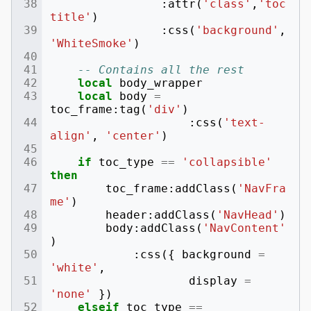
:
attr
(
'class'
,
'toc
title'
)
:
css
(
'background'
,
'WhiteSmoke'
)
-- Contains all the rest
local
body_wrapper
local
body
=
toc_frame
:
tag
(
'div'
)
:
css
(
'text-
align'
,
'center'
)
if
toc_type
==
'collapsible'
then
toc_frame
:
addClass
(
'NavFra
me'
)
header
:
addClass
(
'NavHead'
)
body
:
addClass
(
'NavContent'
)
:
css
({
background
=
'white'
,
display
=
'none'
})
elseif
toc_type
==