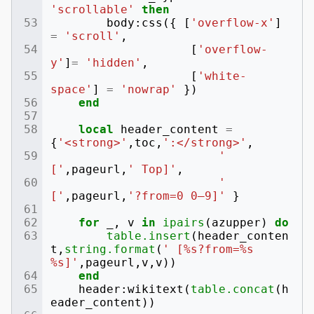
'scrollable'
then
body
:
css
({
[
'overflow-x'
]
=
'scroll'
,
[
'overflow-
y'
]
=
'hidden'
,
[
'white-
space'
]
=
'nowrap'
})
end
local
header_content
=
{
'<strong>'
,
toc
,
':</strong>'
,
' 
['
,
pageurl
,
' Top]'
,
' 
['
,
pageurl
,
'?from=0 0–9]'
}
for
_
,
v
in
ipairs
(
azupper
)
do
table.insert
(
header_conten
t
,
string.format
(
' [%s?from=%s 
%s]'
,
pageurl
,
v
,
v
))
end
header
:
wikitext
(
table.concat
(
h
eader_content
))