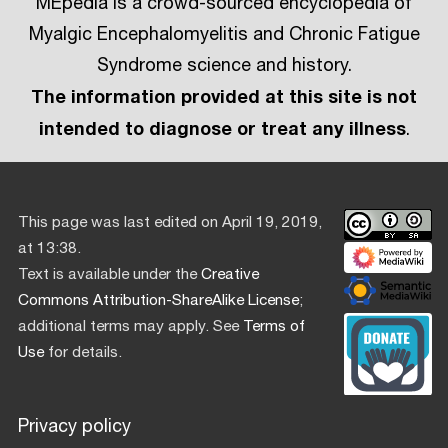
MEpedia is a crowd-sourced encyclopedia of
Myalgic Encephalomyelitis and Chronic Fatigue
Syndrome science and history.
The information provided at this site is not
intended to diagnose or treat any illness
.
This page was last edited on April 19, 2019,
at 13:38.
Text is available under the
Creative
Commons Attribution-ShareAlike License
;
additional terms may apply. See
Terms of
Use
for details.
Privacy policy