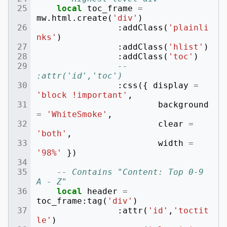
local
toc_frame
=
mw
.
html
.
create
(
'div'
)
:
addClass
(
'plainli
nks'
)
:
addClass
(
'hlist'
)
:
addClass
(
'toc'
)
-- 
:attr('id','toc')
:
css
({
display
=
'block !important'
,
background
=
'WhiteSmoke'
,
clear
=
'both'
,
width
=
'98%'
})
-- Contains "Content: Top 0-9 
A - Z"
local
header
=
toc_frame
:
tag
(
'div'
)
:
attr
(
'id'
,
'toctit
le'
)