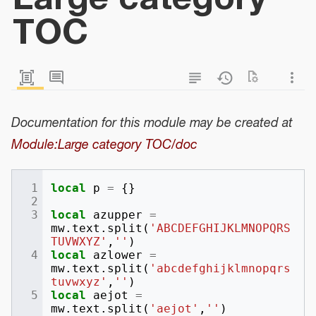
TOC
Documentation for this module may be created at
Module:Large category TOC/doc
local
p
=
{}
local
azupper
=
mw
.
text
.
split
(
'ABCDEFGHIJKLMNOPQRS
TUVWXYZ'
,
''
)
local
azlower
=
mw
.
text
.
split
(
'abcdefghijklmnopqrs
tuvwxyz'
,
''
)
local
aejot
=
mw
.
text
.
split
(
'aejot'
,
''
)