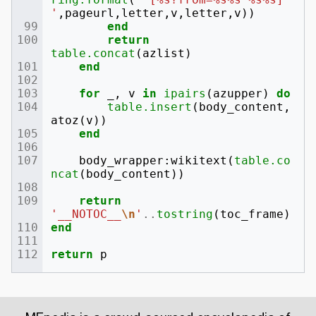
'
,
pageurl
,
letter
,
v
,
letter
,
v
))
end
return
table.concat
(
azlist
)
end
for
_
,
v
in
ipairs
(
azupper
)
do
table.insert
(
body_content
,
atoz
(
v
))
end
body_wrapper
:
wikitext
(
table.co
ncat
(
body_content
))
return
'__NOTOC__
\n
'
..
tostring
(
toc_frame
)
end
return
p