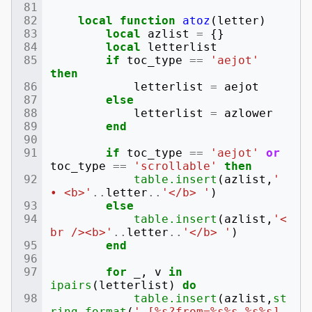
local
function
atoz
(
letter
)
local
azlist
=
{}
local
letterlist
if
toc_type
==
'aejot'
then
letterlist
=
aejot
else
letterlist
=
azlower
end
if
toc_type
==
'aejot'
or
toc_type
==
'scrollable'
then
table.insert
(
azlist
,
' 
• <b>'
..
letter
..
'</b> '
)
else
table.insert
(
azlist
,
'<
br /><b>'
..
letter
..
'</b> '
)
end
for
_
,
v
in
ipairs
(
letterlist
)
do
table.insert
(
azlist
,
st
ring.format
(
' [%s?from=%s%s %s%s] 