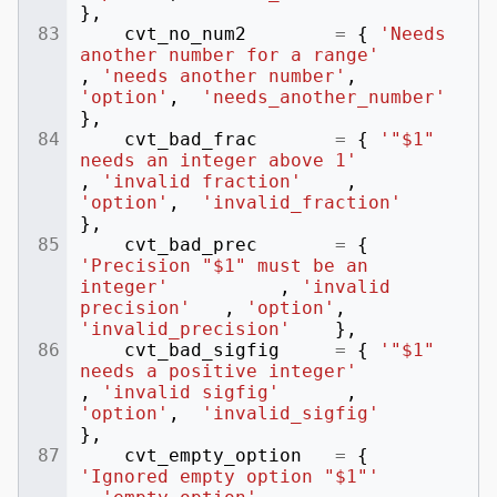
},
cvt_no_num2
=
{
'Needs 
another number for a range'
,
'needs another number'
,
'option'
,
'needs_another_number'
},
cvt_bad_frac
=
{
'"$1" 
needs an integer above 1'
,
'invalid fraction'
,
'option'
,
'invalid_fraction'
},
cvt_bad_prec
=
{
'Precision "$1" must be an 
integer'
,
'invalid 
precision'
,
'option'
,
'invalid_precision'
},
cvt_bad_sigfig
=
{
'"$1" 
needs a positive integer'
,
'invalid sigfig'
,
'option'
,
'invalid_sigfig'
},
cvt_empty_option
=
{
'Ignored empty option "$1"'