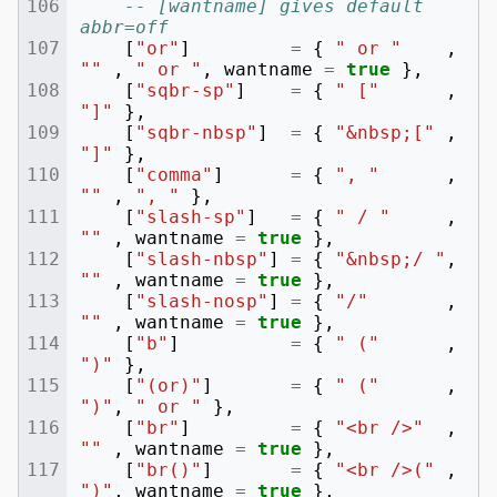
-- [wantname] gives default 
abbr=off
[
"or"
]
=
{
" or "
,
""
,
" or "
,
wantname
=
true
},
[
"sqbr-sp"
]
=
{
" ["
,
"]"
},
[
"sqbr-nbsp"
]
=
{
"&nbsp;["
,
"]"
},
[
"comma"
]
=
{
", "
,
""
,
", "
},
[
"slash-sp"
]
=
{
" / "
,
""
,
wantname
=
true
},
[
"slash-nbsp"
]
=
{
"&nbsp;/ "
,
""
,
wantname
=
true
},
[
"slash-nosp"
]
=
{
"/"
,
""
,
wantname
=
true
},
[
"b"
]
=
{
" ("
,
")"
},
[
"(or)"
]
=
{
" ("
,
")"
,
" or "
},
[
"br"
]
=
{
"<br />"
,
""
,
wantname
=
true
},
[
"br()"
]
=
{
"<br />("
,
")"
,
wantname
=
true
},