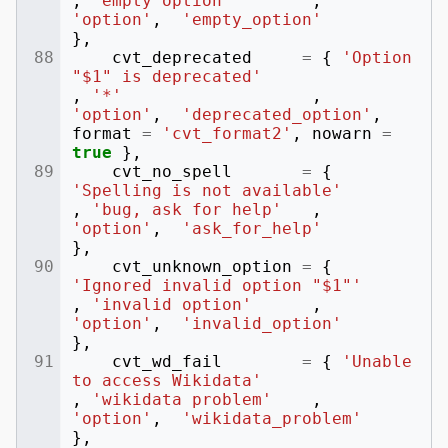
,
'empty option'
,
'option'
,
'empty_option'
},
cvt_deprecated
=
{
'Option 
"$1" is deprecated'
,
'*'
,
'option'
,
'deprecated_option'
,
format
=
'cvt_format2'
,
nowarn
=
true
},
cvt_no_spell
=
{
'Spelling is not available'
,
'bug, ask for help'
,
'option'
,
'ask_for_help'
},
cvt_unknown_option
=
{
'Ignored invalid option "$1"'
,
'invalid option'
,
'option'
,
'invalid_option'
},
cvt_wd_fail
=
{
'Unable 
to access Wikidata'
,
'wikidata problem'
,
'option'
,
'wikidata_problem'
},