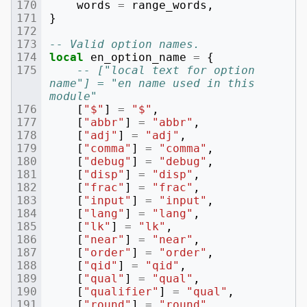
words
=
range_words
,
}
-- Valid option names.
local
en_option_name
=
{
-- ["local text for option 
name"] = "en name used in this 
module"
[
"$"
]
=
"$"
,
[
"abbr"
]
=
"abbr"
,
[
"adj"
]
=
"adj"
,
[
"comma"
]
=
"comma"
,
[
"debug"
]
=
"debug"
,
[
"disp"
]
=
"disp"
,
[
"frac"
]
=
"frac"
,
[
"input"
]
=
"input"
,
[
"lang"
]
=
"lang"
,
[
"lk"
]
=
"lk"
,
[
"near"
]
=
"near"
,
[
"order"
]
=
"order"
,
[
"qid"
]
=
"qid"
,
[
"qual"
]
=
"qual"
,
[
"qualifier"
]
=
"qual"
,
[
"round"
]
=
"round"
,