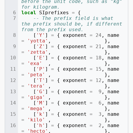
before the unit code, such as "kg" 
for kilogram.
local
SIprefixes
=
{
-- The prefix field is what 
the prefix should be, if different 
from the prefix used.
[
'Y'
]
=
{
exponent
=
24
,
name
=
'yotta'
,
},
[
'Z'
]
=
{
exponent
=
21
,
name
=
'zetta'
,
},
[
'E'
]
=
{
exponent
=
18
,
name
=
'exa'
,
},
[
'P'
]
=
{
exponent
=
15
,
name
=
'peta'
,
},
[
'T'
]
=
{
exponent
=
12
,
name
=
'tera'
,
},
[
'G'
]
=
{
exponent
=
9
,
name
=
'giga'
,
},
[
'M'
]
=
{
exponent
=
6
,
name
=
'mega'
,
},
[
'k'
]
=
{
exponent
=
3
,
name
=
'kilo'
,
},
[
'h'
]
=
{
exponent
=
2
,
name
=
'hecto'
,
},