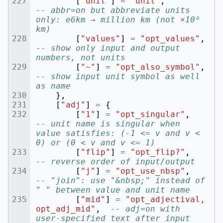
[
"unit"
]
=
"unit"
,
-- abbr=on but abbreviate units 
only: e6km → million km (not ×10⁶ 
km)
[
"values"
]
=
"opt_values"
,
-- show only input and output 
numbers, not units
[
"~"
]
=
"opt_also_symbol"
,
-- show input unit symbol as well 
as name
},
[
"adj"
]
=
{
[
"1"
]
=
"opt_singular"
,
-- unit name is singular when 
value satisfies: (-1 <= v and v < 
0) or (0 < v and v <= 1)
[
"flip"
]
=
"opt_flip?"
,
-- reverse order of input/output
[
"j"
]
=
"opt_use_nbsp"
,
-- "join": use "&nbsp;" instead of 
" " between value and unit name
[
"mid"
]
=
"opt_adjectival, 
opt_adj_mid"
,
-- adj=on with 
user-specified text after input 