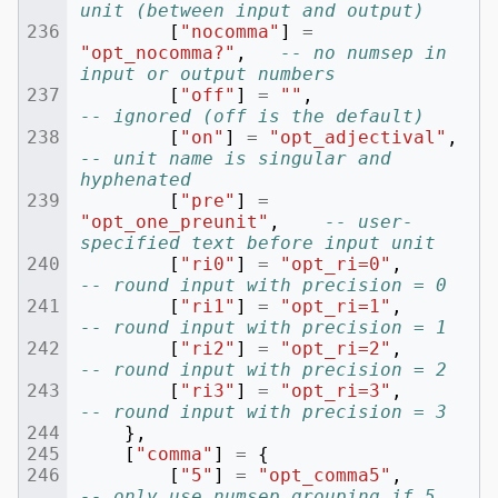
unit (between input and output)
[
"nocomma"
]
=
"opt_nocomma?"
,
-- no numsep in 
input or output numbers
[
"off"
]
=
""
,
-- ignored (off is the default)
[
"on"
]
=
"opt_adjectival"
,
-- unit name is singular and 
hyphenated
[
"pre"
]
=
"opt_one_preunit"
,
-- user-
specified text before input unit
[
"ri0"
]
=
"opt_ri=0"
,
-- round input with precision = 0
[
"ri1"
]
=
"opt_ri=1"
,
-- round input with precision = 1
[
"ri2"
]
=
"opt_ri=2"
,
-- round input with precision = 2
[
"ri3"
]
=
"opt_ri=3"
,
-- round input with precision = 3
},
[
"comma"
]
=
{
[
"5"
]
=
"opt_comma5"
,
-- only use numsep grouping if 5 