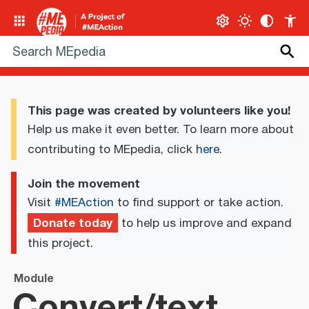
This page was created by volunteers like you!
Help us make it even better. To learn more about
contributing to MEpedia, click
here
.
Join the movement
Visit
#MEAction
to find support or take action.
Donate today
to help us improve and expand
this project.
Module
Convert/text