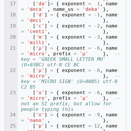
[
'da'
]
=
{
exponent
=
1
,
name
=
'deca'
,
name_us
=
'deka'
},
[
'd'
]
=
{
exponent
=
-
1
,
name
=
'deci'
,
},
[
'c'
]
=
{
exponent
=
-
2
,
name
=
'centi'
,
},
[
'm'
]
=
{
exponent
=
-
3
,
name
=
'milli'
,
},
[
'μ'
]
=
{
exponent
=
-
6
,
name
=
'micro'
,
prefix
=
'µ'
},
-- 
key = 'GREEK SMALL LETTER MU' 
(U+03BC) utf-8 CE BC
[
'µ'
]
=
{
exponent
=
-
6
,
name
=
'micro'
,
},
-- 
key = 'MICRO SIGN' (U+00B5) utf-8 
C2 B5
[
'u'
]
=
{
exponent
=
-
6
,
name
=
'micro'
,
prefix
=
'µ'
},
-- 
not an SI prefix, but allow for 
people typing this
[
'n'
]
=
{
exponent
=
-
9
,
name
=
'nano'
,
},
[
'p'
]
=
{
exponent
=-
12
,
name