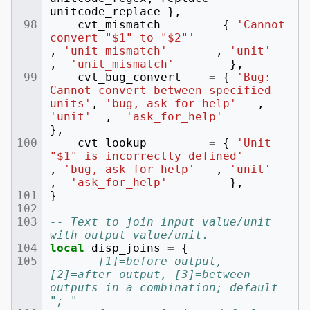
unitcode_replace
},
cvt_mismatch
=
{
'Cannot 
convert "$1" to "$2"'
,
'unit mismatch'
,
'unit'
,
'unit_mismatch'
},
cvt_bug_convert
=
{
'Bug: 
Cannot convert between specified 
units'
,
'bug, ask for help'
,
'unit'
,
'ask_for_help'
},
cvt_lookup
=
{
'Unit 
"$1" is incorrectly defined'
,
'bug, ask for help'
,
'unit'
,
'ask_for_help'
},
}
-- Text to join input value/unit 
with output value/unit.
local
disp_joins
=
{
-- [1]=before output, 
[2]=after output, [3]=between 
outputs in a combination; default 
"; "