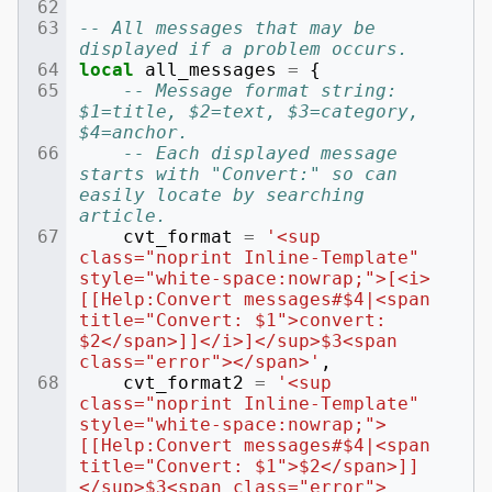
-- All messages that may be 
displayed if a problem occurs.
local
all_messages
=
{
-- Message format string: 
$1=title, $2=text, $3=category, 
$4=anchor.
-- Each displayed message 
starts with "Convert:" so can 
easily locate by searching 
article.
cvt_format
=
'<sup 
class="noprint Inline-Template" 
style="white-space:nowrap;">[<i>
[[Help:Convert messages#$4|<span 
title="Convert: $1">convert: 
$2</span>]]</i>]</sup>$3<span 
class="error"></span>'
,
cvt_format2
=
'<sup 
class="noprint Inline-Template" 
style="white-space:nowrap;">
[[Help:Convert messages#$4|<span 
title="Convert: $1">$2</span>]]
</sup>$3<span class="error">