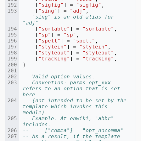
[
"sigfig"
]
=
"sigfig"
,
[
"sing"
]
=
"adj"
,
-- "sing" is an old alias for 
"adj"
[
"sortable"
]
=
"sortable"
,
[
"sp"
]
=
"sp"
,
[
"spell"
]
=
"spell"
,
[
"stylein"
]
=
"stylein"
,
[
"styleout"
]
=
"styleout"
,
[
"tracking"
]
=
"tracking"
,
}
-- Valid option values.
-- Convention: parms.opt_xxx 
refers to an option that is set 
here
-- (not intended to be set by the 
template which invokes this 
module).
-- Example: At enwiki, "abbr" 
includes:
--     ["comma"] = "opt_nocomma"
-- As a result, if the template 