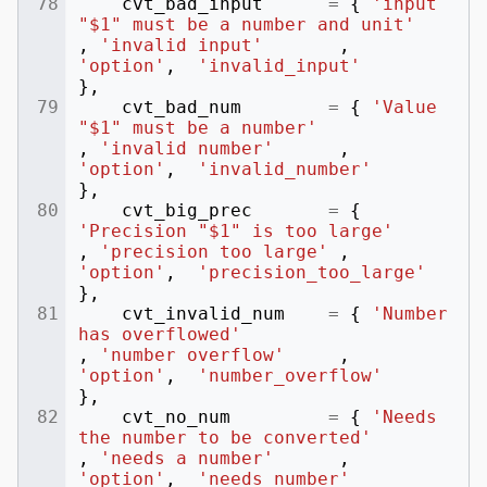
cvt_bad_input
=
{
'input 
"$1" must be a number and unit'
,
'invalid input'
,
'option'
,
'invalid_input'
},
cvt_bad_num
=
{
'Value 
"$1" must be a number'
,
'invalid number'
,
'option'
,
'invalid_number'
},
cvt_big_prec
=
{
'Precision "$1" is too large'
,
'precision too large'
,
'option'
,
'precision_too_large'
},
cvt_invalid_num
=
{
'Number 
has overflowed'
,
'number overflow'
,
'option'
,
'number_overflow'
},
cvt_no_num
=
{
'Needs 
the number to be converted'
,
'needs a number'
,
'option'
,
'needs_number'