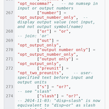
"opt_nocomma?"
,
-- no numsep in 
input or output numbers
[
"number"
]
=
"opt_output_number_only"
,
-- 
display output value (not input, 
and not output symbol/name)
[
"or"
]
=
"or"
,
-- join: 'or'
[
"out"
]
=
"opt_output_only"
,
[
"output number only"
]
=
"opt_output_number_only"
,
[
"output only"
]
=
"opt_output_only"
,
[
"preunit"
]
=
"opt_two_preunits"
,
-- user-
specified text before input and 
output units
[
"s"
]
=
"or?"
,
-- see "slash"
[
"slash"
]
=
"or?"
,
-- 2014-11-03: "disp=slash" is now 
equivalent to "disp=or" as slash 