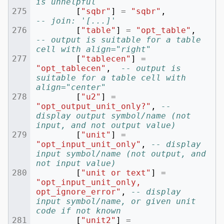
is unhelpful
[
"sqbr"
]
=
"sqbr"
,
-- join: '[...]'
[
"table"
]
=
"opt_table"
,
-- output is suitable for a table 
cell with align="right"
[
"tablecen"
]
=
"opt_tablecen"
,
-- output is 
suitable for a table cell with 
align="center"
[
"u2"
]
=
"opt_output_unit_only?"
,
-- 
display output symbol/name (not 
input, and not output value)
[
"unit"
]
=
"opt_input_unit_only"
,
-- display 
input symbol/name (not output, and 
not input value)
[
"unit or text"
]
=
"opt_input_unit_only, 
opt_ignore_error"
,
-- display 
input symbol/name, or given unit 
code if not known
[
"unit2"
]
=