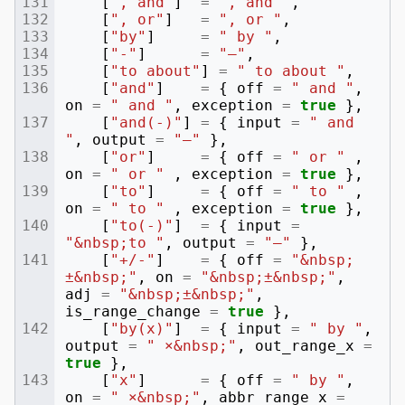
[
", and"
]
=
", and "
,
[
", or"
]
=
", or "
,
[
"by"
]
=
" by "
,
[
"-"
]
=
"–"
,
[
"to about"
]
=
" to about "
,
[
"and"
]
=
{
off
=
" and "
,
on
=
" and "
,
exception
=
true
},
[
"and(-)"
]
=
{
input
=
" and 
"
,
output
=
"–"
},
[
"or"
]
=
{
off
=
" or "
,
on
=
" or "
,
exception
=
true
},
[
"to"
]
=
{
off
=
" to "
,
on
=
" to "
,
exception
=
true
},
[
"to(-)"
]
=
{
input
=
"&nbsp;to "
,
output
=
"–"
},
[
"+/-"
]
=
{
off
=
"&nbsp;
±&nbsp;"
,
on
=
"&nbsp;±&nbsp;"
,
adj
=
"&nbsp;±&nbsp;"
,
is_range_change
=
true
},
[
"by(x)"
]
=
{
input
=
" by "
,
output
=
" ×&nbsp;"
,
out_range_x
=
true
},
[
"x"
]
=
{
off
=
" by "
,
on
=
" ×&nbsp;"
,
abbr_range_x
=