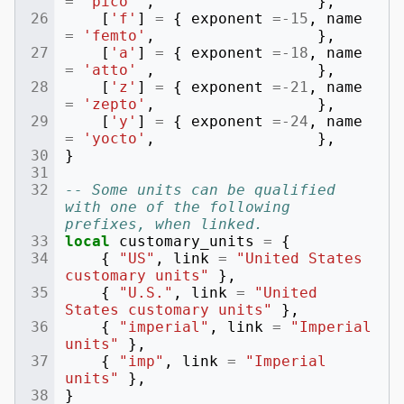
=
'pico'
,
},
[
'f'
]
=
{
exponent
=-
15
,
name
=
'femto'
,
},
[
'a'
]
=
{
exponent
=-
18
,
name
=
'atto'
,
},
[
'z'
]
=
{
exponent
=-
21
,
name
=
'zepto'
,
},
[
'y'
]
=
{
exponent
=-
24
,
name
=
'yocto'
,
},
}
-- Some units can be qualified 
with one of the following 
prefixes, when linked.
local
customary_units
=
{
{
"US"
,
link
=
"United States 
customary units"
},
{
"U.S."
,
link
=
"United 
States customary units"
},
{
"imperial"
,
link
=
"Imperial 
units"
},
{
"imp"
,
link
=
"Imperial 
units"
},
}