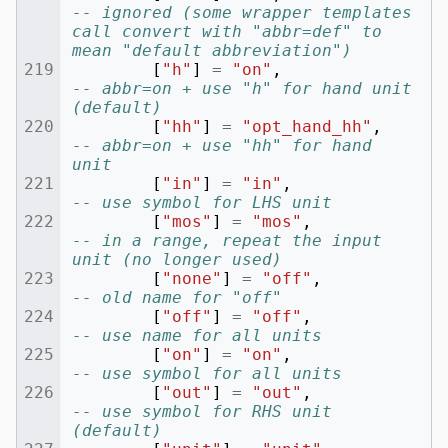
-- ignored (some wrapper templates 
call convert with "abbr=def" to 
mean "default abbreviation")
[
"h"
]
=
"on"
,
-- abbr=on + use "h" for hand unit 
(default)
[
"hh"
]
=
"opt_hand_hh"
,
-- abbr=on + use "hh" for hand 
unit
[
"in"
]
=
"in"
,
-- use symbol for LHS unit
[
"mos"
]
=
"mos"
,
-- in a range, repeat the input 
unit (no longer used)
[
"none"
]
=
"off"
,
-- old name for "off"
[
"off"
]
=
"off"
,
-- use name for all units
[
"on"
]
=
"on"
,
-- use symbol for all units
[
"out"
]
=
"out"
,
-- use symbol for RHS unit 
(default)