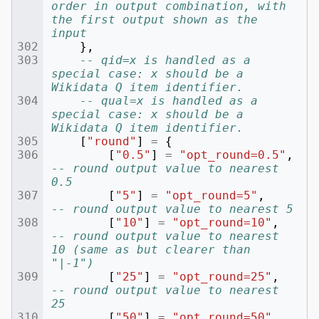
order in output combination, with 
the first output shown as the 
input
},
-- qid=x is handled as a 
special case: x should be a 
Wikidata Q item identifier.
-- qual=x is handled as a 
special case: x should be a 
Wikidata Q item identifier.
[
"round"
]
=
{
[
"0.5"
]
=
"opt_round=0.5"
,
-- round output value to nearest 
0.5
[
"5"
]
=
"opt_round=5"
,
-- round output value to nearest 5
[
"10"
]
=
"opt_round=10"
,
-- round output value to nearest 
10 (same as but clearer than 
"|-1")
[
"25"
]
=
"opt_round=25"
,
-- round output value to nearest 
25
[
"50"
]
=
"opt_round=50"
,