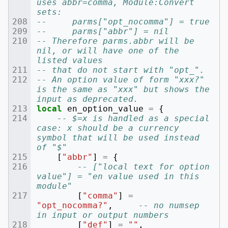
uses abbr=comma, Module:Convert 
sets:
--     parms["opt_nocomma"] = true
--     parms["abbr"] = nil
-- Therefore parms.abbr will be 
nil, or will have one of the 
listed values
-- that do not start with "opt_".
-- An option value of form "xxx?" 
is the same as "xxx" but shows the 
input as deprecated.
local
en_option_value
=
{
-- $=x is handled as a special 
case: x should be a currency 
symbol that will be used instead 
of "$"
[
"abbr"
]
=
{
-- ["local text for option 
value"] = "en value used in this 
module"
[
"comma"
]
=
"opt_nocomma?"
,
-- no numsep 
in input or output numbers
[
"def"
]
=
""
,