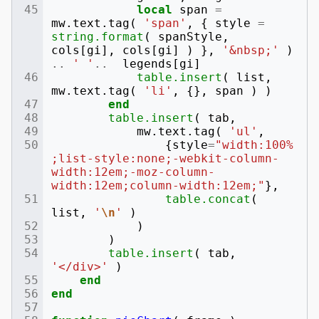
local
span
=
mw
.
text
.
tag
(
'span'
,
{
style
=
string.format
(
spanStyle
,
cols
[
gi
],
cols
[
gi
]
)
},
'&nbsp;'
)
..
' '
..
legends
[
gi
]
table.insert
(
list
,
mw
.
text
.
tag
(
'li'
,
{},
span
)
)
end
table.insert
(
tab
,
mw
.
text
.
tag
(
'ul'
,
{
style
=
"width:100%
;list-style:none;-webkit-column-
width:12em;-moz-column-
width:12em;column-width:12em;"
},
table.concat
(
list
,
'
\n
'
)
)
)
table.insert
(
tab
,
'</div>'
)
end
end