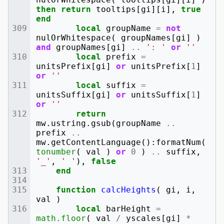
then
return
tooltips
[
gi
][
i
],
true
end
local
groupName
=
not
nulOrWhitespace
(
groupNames
[
gi
]
)
and
groupNames
[
gi
]
..
': '
or
''
local
prefix
=
unitsPrefix
[
gi
]
or
unitsPrefix
[
1
]
or
''
local
suffix
=
unitsSuffix
[
gi
]
or
unitsSuffix
[
1
]
or
''
return
mw
.
ustring
.
gsub
(
groupName
..
prefix
..
mw
.
getContentLanguage
():
formatNum
(
tonumber
(
val
)
or
0
)
..
suffix
,
'_'
,
' '
),
false
end
function
calcHeights
(
gi
,
i
,
val
)
local
barHeight
=
math.floor
(
val
/
yscales
[
gi
]
*