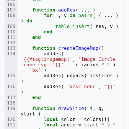
function
addRes
(
...
)
for
_
,
v
in
pairs
(
{
...
}
)
do
table.insert
(
res
,
v
)
end
end
function
createImageMap
()
addRes
(
'{{#tag:imagemap|'
,
'Image:Circle 
frame.svg{{!}}'
..
(
radius
*
2
)
..
'px'
)
addRes
(
unpack
(
imslices
)
)
addRes
(
'desc none'
,
'}}'
)
end
function
drawSlice
(
i
,
q
,
start
)
local
color
=
colors
[
i
]
local
angle
=
start
*
2
*