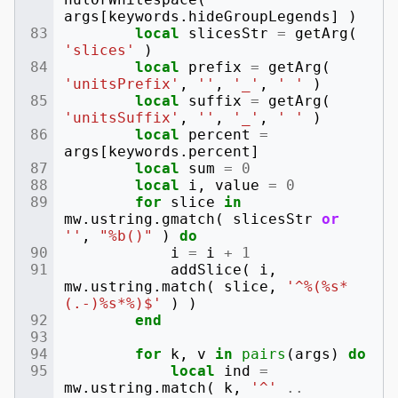
args
[
keywords
.
hideGroupLegends
]
)
local
slicesStr
=
getArg
(
'slices'
)
local
prefix
=
getArg
(
'unitsPrefix'
,
''
,
'_'
,
' '
)
local
suffix
=
getArg
(
'unitsSuffix'
,
''
,
'_'
,
' '
)
local
percent
=
args
[
keywords
.
percent
]
local
sum
=
0
local
i
,
value
=
0
for
slice
in
mw
.
ustring
.
gmatch
(
slicesStr
or
''
,
"%b()"
)
do
i
=
i
+
1
addSlice
(
i
,
mw
.
ustring
.
match
(
slice
,
'^%(%s*
(.-)%s*%)$'
)
)
end
for
k
,
v
in
pairs
(
args
)
do
local
ind
=
mw
.
ustring
.
match
(
k
,
'^'
..