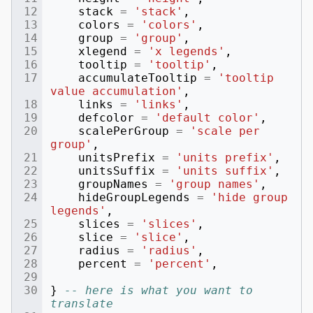
stack
=
'stack'
,
colors
=
'colors'
,
group
=
'group'
,
xlegend
=
'x legends'
,
tooltip
=
'tooltip'
,
accumulateTooltip
=
'tooltip 
value accumulation'
,
links
=
'links'
,
defcolor
=
'default color'
,
scalePerGroup
=
'scale per 
group'
,
unitsPrefix
=
'units prefix'
,
unitsSuffix
=
'units suffix'
,
groupNames
=
'group names'
,
hideGroupLegends
=
'hide group 
legends'
,
slices
=
'slices'
,
slice
=
'slice'
,
radius
=
'radius'
,
percent
=
'percent'
,
}
-- here is what you want to 
translate