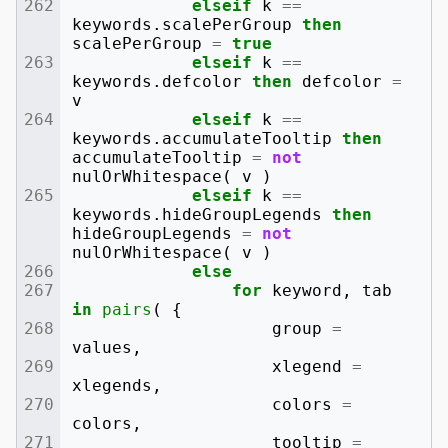
elseif
k
==
keywords
.
scalePerGroup
then
scalePerGroup
=
true
elseif
k
==
keywords
.
defcolor
then
defcolor
=
v
elseif
k
==
keywords
.
accumulateTooltip
then
accumulateTooltip
=
not
nulOrWhitespace
(
v
)
elseif
k
==
keywords
.
hideGroupLegends
then
hideGroupLegends
=
not
nulOrWhitespace
(
v
)
else
for
keyword
,
tab
in
pairs
(
{
group
=
values
,
xlegend
=
xlegends
,
colors
=
colors
,
tooltip
=