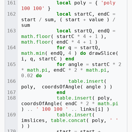
local
poly
=
{
'poly 
100 100'
}
local
startC
,
endC
=
start
/
sum
,
(
start
+
value
)
/
sum
local
startQ
,
endQ
=
math.floor
(
startC
*
4
+
1
),
math.floor
(
endC
*
4
+
1
)
for
q
=
startQ
,
math.min
(
endQ
,
4
)
do
drawSlice
(
i
,
q
,
startC
)
end
for
angle
=
startC
*
2
*
math.pi
,
endC
*
2
*
math.pi
,
0.02
do
table.insert
(
poly
,
coordsOfAngle
(
angle
)
)
end
table.insert
(
poly
,
coordsOfAngle
(
endC
*
2
*
math.pi
)
..
' 100 100 '
..
links
[
i
]
)
table.insert
(
imslices
,
table.concat
(
poly
,
' '
)
)
start
=
start
+