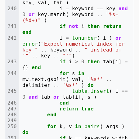
key
,
val
,
tab
)
i
=
keyword
==
key
and
0
or
key
:
match
(
keyword
..
"%s+
(%d+)"
)
if
not
i
then
return
end
i
=
tonumber
(
i
)
or
error
(
"Expect numerical index for 
key "
..
keyword
..
" instead of 
'"
..
key
..
"'"
)
if
i
>
0
then
tab
[
i
]
=
{}
end
for
s
in
mw
.
text
.
gsplit
(
val
,
'%s*'
..
delimiter
..
'%s*'
)
do
table.insert
(
i
==
0
and
tab
or
tab
[
i
],
s
)
end
return
true
end
for
k
,
v
in
pairs
(
args
)
do
if
k
==
keywords
.
width