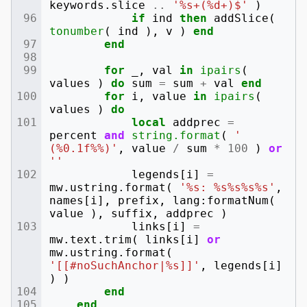
keywords
.
slice
..
'%s+(%d+)$'
)
if
ind
then
addSlice
(
tonumber
(
ind
),
v
)
end
end
for
_
,
val
in
ipairs
(
values
)
do
sum
=
sum
+
val
end
for
i
,
value
in
ipairs
(
values
)
do
local
addprec
=
percent
and
string.format
(
' 
(%0.1f%%)'
,
value
/
sum
*
100
)
or
''
legends
[
i
]
=
mw
.
ustring
.
format
(
'%s: %s%s%s%s'
,
names
[
i
],
prefix
,
lang
:
formatNum
(
value
),
suffix
,
addprec
)
links
[
i
]
=
mw
.
text
.
trim
(
links
[
i
]
or
mw
.
ustring
.
format
(
'[[#noSuchAnchor|%s]]'
,
legends
[
i
]
)
)
end
end