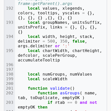
frame:getParent().args
local
values
,
xlegends
,
colors
,
tooltips
,
yscales
=
{},
{},
{},
{}
,{},
{},
{}
local
groupNames
,
unitsSuffix
,
unitsPrefix
,
links
=
{},
{},
{},
{}
local
width
,
height
,
stack
,
delimiter
=
500
,
350
,
false
,
args
.
delimiter
or
':'
local
chartWidth
,
chartHeight
,
defcolor
,
scalePerGroup
,
accumulateTooltip
local
numGroups
,
numValues
local
scaleWidth
function
validate
()
function
asGroups
(
name
,
tab
,
toDuplicate
,
emptyOK
)
if
#
tab
==
0
and
not
emptyOK
then