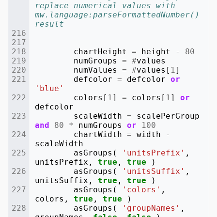
replace numerical values with 
mw.language:parseFormattedNumber() 
result
chartHeight
=
height
-
80
numGroups
=
#
values
numValues
=
#
values
[
1
]
defcolor
=
defcolor
or
'blue'
colors
[
1
]
=
colors
[
1
]
or
defcolor
scaleWidth
=
scalePerGroup
and
80
*
numGroups
or
100
chartWidth
=
width
-
scaleWidth
asGroups
(
'unitsPrefix'
,
unitsPrefix
,
true
,
true
)
asGroups
(
'unitsSuffix'
,
unitsSuffix
,
true
,
true
)
asGroups
(
'colors'
,
colors
,
true
,
true
)
asGroups
(
'groupNames'
,