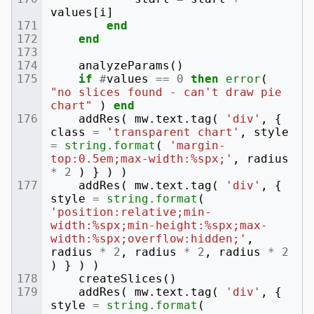
values
[
i
]
end
end
analyzeParams
()
if
#
values
==
0
then
error
(
"no slices found - can't draw pie 
chart"
)
end
addRes
(
mw
.
text
.
tag
(
'div'
,
{
class
=
'transparent chart'
,
style
=
string.format
(
'margin-
top:0.5em;max-width:%spx;'
,
radius
*
2
)
}
)
)
addRes
(
mw
.
text
.
tag
(
'div'
,
{
style
=
string.format
(
'position:relative;min-
width:%spx;min-height:%spx;max-
width:%spx;overflow:hidden;'
,
radius
*
2
,
radius
*
2
,
radius
*
2
)
}
)
)
createSlices
()
addRes
(
mw
.
text
.
tag
(
'div'
,
{
style
=
string.format
(