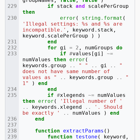
groupNames
,
false
,
false
)
if
stack
and
scalePerGroup
then
error
(
string.format
(
'Illegal settings: %s and %s are 
incompatible.'
,
keyword
.
stack
,
keyword
.
scalePerGroup
)
)
end
for
gi
=
2
,
numGroups
do
if
#
values
[
gi
]
~=
numValues
then
error
(
keywords
.
group
..
" "
..
gi
..
" 
does not have same number of 
values as "
..
keywords
.
group
..
" 
1"
)
end
end
if
#
xlegends
~=
numValues
then
error
(
'Illegal number of '
..
keywords
.
xlegend
..
'. Should 
be exactly '
..
numValues
)
end
end
function
extractParams
()
function
testone
(
keyword
,