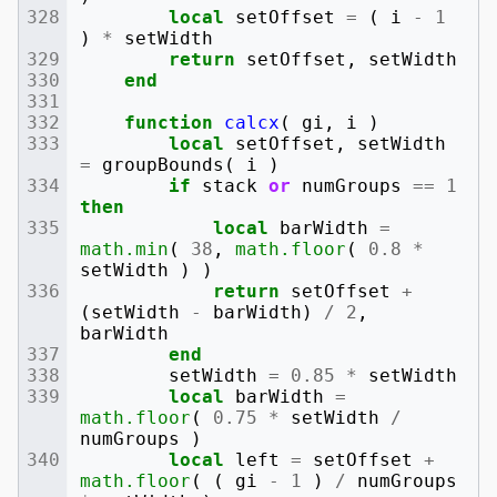
local
setOffset
=
(
i
-
1
)
*
setWidth
return
setOffset
,
setWidth
end
function
calcx
(
gi
,
i
)
local
setOffset
,
setWidth
=
groupBounds
(
i
)
if
stack
or
numGroups
==
1
then
local
barWidth
=
math.min
(
38
,
math.floor
(
0.8
*
setWidth
)
)
return
setOffset
+
(
setWidth
-
barWidth
)
/
2
,
barWidth
end
setWidth
=
0.85
*
setWidth
local
barWidth
=
math.floor
(
0.75
*
setWidth
/
numGroups
)
local
left
=
setOffset
+
math.floor
(
(
gi
-
1
)
/
numGroups