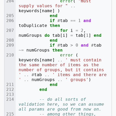
error
(
"must 
supply values for "
..
keywords
[
name
]
)
end
if
#
tab
==
1
and
toDuplicate
then
for
i
=
2
,
numGroups
do
tab
[
i
]
=
tab
[
1
]
end
end
if
#
tab
>
0
and
#
tab
~=
numGroups
then
error
(
keywords
[
name
]
..
' must contain 
the same number of items as the 
number of groups, but it contains 
'
..
#
tab
..
' items and there are 
'
..
numGroups
..
' groups'
)
end
end
-- do all sorts of 
validation here, so we can assume 
all params are good from now on.
-- among other things, 