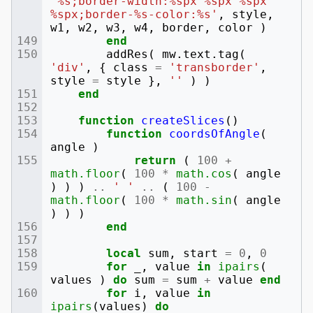
'%s;border-width:%spx %spx %spx 
%spx;border-%s-color:%s'
,
style
,
w1
,
w2
,
w3
,
w4
,
border
,
color
)
end
addRes
(
mw
.
text
.
tag
(
'div'
,
{
class
=
'transborder'
,
style
=
style
},
''
)
)
end
function
createSlices
()
function
coordsOfAngle
(
angle
)
return
(
100
+
math.floor
(
100
*
math.cos
(
angle
)
)
)
..
' '
..
(
100
-
math.floor
(
100
*
math.sin
(
angle
)
)
)
end
local
sum
,
start
=
0
,
0
for
_
,
value
in
ipairs
(
values
)
do
sum
=
sum
+
value
end
for
i
,
value
in
ipairs
(
values
)
do