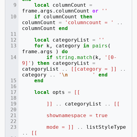
local
columnCount
=
frame
.
args
.
columnCount
or
''
if
columnCount
then
columnCount
=
'columncount = '
..
columnCount
end
local
categoryList
=
''
for
k
,
category
in
pairs
(
frame
.
args
)
do
if
string.match
(
k
,
'[0-
9]'
)
then
categoryList
=
categoryList
..
[[category = ]]
..
category
..
'
\n
        '
end
end
local
opts
=
[[
        ]]
..
categoryList
..
[[
        shownamespace = true
        mode = ]]
..
listStyleType
..
[[