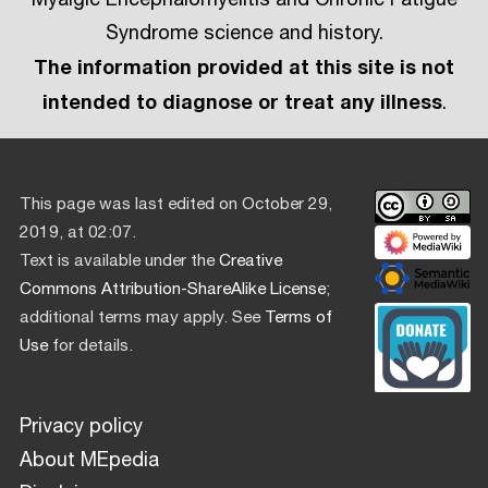
Syndrome science and history.
The information provided at this site is not
intended to diagnose or treat any illness
.
This page was last edited on October 29,
2019, at 02:07.
Text is available under the
Creative
Commons Attribution-ShareAlike License
;
additional terms may apply. See
Terms of
Use
for details.
Privacy policy
About MEpedia