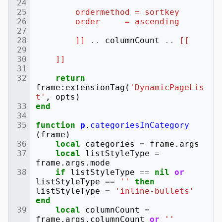
        ordermethod = sortkey
        order     = ascending
        ]]
..
columnCount
..
[[
    ]]
return
frame
:
extensionTag
(
'DynamicPageLis
t'
,
opts
)
end
function
p
.
categoriesInCategory
(
frame
)
local
categories
=
frame
.
args
local
listStyleType
=
frame
.
args
.
mode
if
listStyleType
==
nil
or
listStyleType
==
''
then
listStyleType
=
'inline-bullets'
end
local
columnCount
=
frame
.
args
.
columnCount
or
''