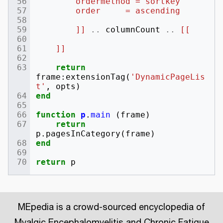
        ordermethod = sortkey
        order     = ascending
        ]]
..
columnCount
..
[[
    ]]
return
frame
:
extensionTag
(
'DynamicPageLis
t'
,
opts
)
end
function
p
.
main
(
frame
)
return
p
.
pagesInCategory
(
frame
)
end
return
p
MEpedia is a crowd-sourced encyclopedia of
Myalgic Encephalomyelitis and Chronic Fatigue