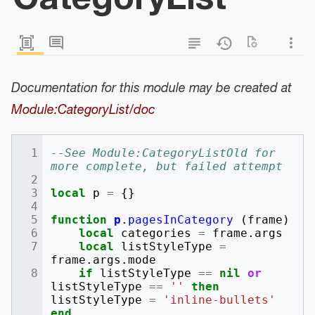
Documentation for this module may be created at
Module:CategoryList/doc
--See Module:CategoryListOld for 
more complete, but failed attempt
local
p
=
{}
function
p
.
pagesInCategory
(
frame
)
local
categories
=
frame
.
args
local
listStyleType
=
frame
.
args
.
mode
if
listStyleType
==
nil
or
listStyleType
==
''
then
listStyleType
=
'inline-bullets'
end