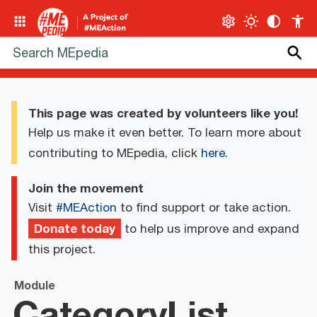
This page was created by volunteers like you!
Help us make it even better. To learn more about
contributing to MEpedia, click
here
.
Join the movement
Visit
#MEAction
to find support or take action.
Donate today
to help us improve and expand
this project.
Module
CategoryList