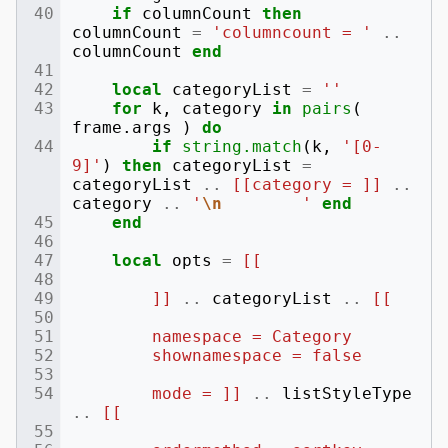
if
columnCount
then
columnCount
=
'columncount = '
..
columnCount
end
local
categoryList
=
''
for
k
,
category
in
pairs
(
frame
.
args
)
do
if
string.match
(
k
,
'[0-
9]'
)
then
categoryList
=
categoryList
..
[[category = ]]
..
category
..
'
\n
        '
end
end
local
opts
=
[[
        ]]
..
categoryList
..
[[
        namespace = Category
        shownamespace = false
        mode = ]]
..
listStyleType
..
[[