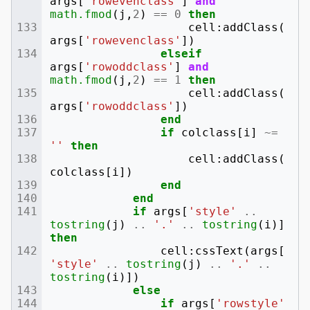
args
[
'rowevenclass'
]
and
math.fmod
(
j
,
2
)
==
0
then
cell
:
addClass
(
args
[
'rowevenclass'
])
elseif
args
[
'rowoddclass'
]
and
math.fmod
(
j
,
2
)
==
1
then
cell
:
addClass
(
args
[
'rowoddclass'
])
end
if
colclass
[
i
]
~=
''
then
cell
:
addClass
(
colclass
[
i
])
end
end
if
args
[
'style'
..
tostring
(
j
)
..
'.'
..
tostring
(
i
)]
then
cell
:
cssText
(
args
[
'style'
..
tostring
(
j
)
..
'.'
..
tostring
(
i
)])
else
if
args
[
'rowstyle'