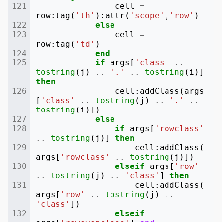
cell
=
row
:
tag
(
'th'
):
attr
(
'scope'
,
'row'
)
else
cell
=
row
:
tag
(
'td'
)
end
if
args
[
'class'
..
tostring
(
j
)
..
'.'
..
tostring
(
i
)]
then
cell
:
addClass
(
args
[
'class'
..
tostring
(
j
)
..
'.'
..
tostring
(
i
)])
else
if
args
[
'rowclass'
..
tostring
(
j
)]
then
cell
:
addClass
(
args
[
'rowclass'
..
tostring
(
j
)])
elseif
args
[
'row'
..
tostring
(
j
)
..
'class'
]
then
cell
:
addClass
(
args
[
'row'
..
tostring
(
j
)
..
'class'
])
elseif