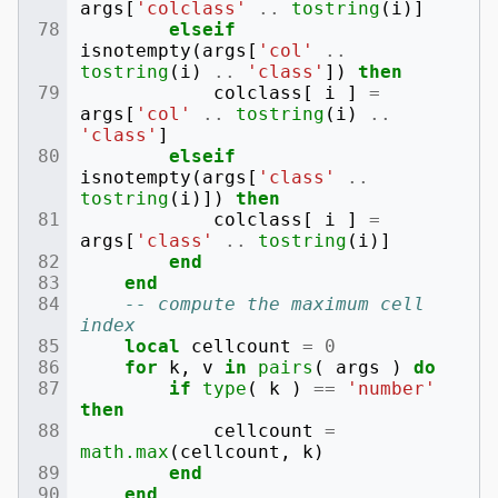
args
[
'colclass'
..
tostring
(
i
)]
elseif
isnotempty
(
args
[
'col'
..
tostring
(
i
)
..
'class'
])
then
colclass
[
i
]
=
args
[
'col'
..
tostring
(
i
)
..
'class'
]
elseif
isnotempty
(
args
[
'class'
..
tostring
(
i
)])
then
colclass
[
i
]
=
args
[
'class'
..
tostring
(
i
)]
end
end
-- compute the maximum cell 
index
local
cellcount
=
0
for
k
,
v
in
pairs
(
args
)
do
if
type
(
k
)
==
'number'
then
cellcount
=
math.max
(
cellcount
,
k
)
end
end