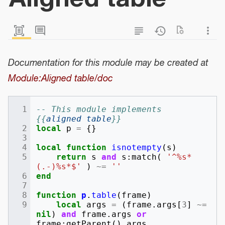
Documentation for this module may be created at
Module:Aligned table/doc
-- This module implements 
{{
aligned table
}}
local
p
=
{}
local
function
isnotempty
(
s
)
return
s
and
s
:
match
(
'^%s*
(.-)%s*$'
)
~=
''
end
function
p
.
table
(
frame
)
local
args
=
(
frame
.
args
[
3
]
~=
nil
)
and
frame
.
args
or
frame
:
getParent
().
args