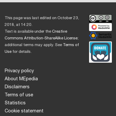
This page was last edited on October 23,
2018, at 14:20.
Text is available under the
Creative
Commons Attribution-ShareAlike License
;
additional terms may apply. See
Terms of
Use
for details.
Privacy policy
About MEpedia
Disclaimers
Terms of use
Statistics
Cookie statement