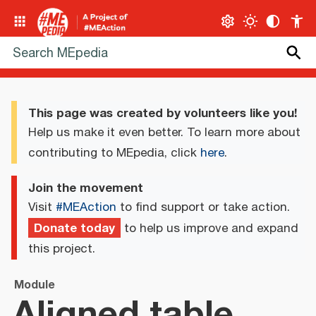
This page was created by volunteers like you!
Help us make it even better. To learn more about
contributing to MEpedia, click
here
.
Join the movement
Visit
#MEAction
to find support or take action.
Donate today
to help us improve and expand
this project.
Module
Aligned table