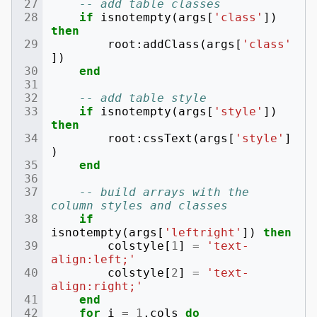
-- add table classes
if
isnotempty
(
args
[
'class'
])
then
root
:
addClass
(
args
[
'class'
])
end
-- add table style
if
isnotempty
(
args
[
'style'
])
then
root
:
cssText
(
args
[
'style'
]
)
end
-- build arrays with the 
column styles and classes
if
isnotempty
(
args
[
'leftright'
])
then
colstyle
[
1
]
=
'text-
align:left;'
colstyle
[
2
]
=
'text-
align:right;'
end
for
i
=
1
,
cols
do