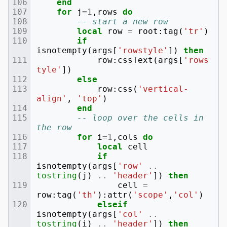
end
for
j
=
1
,
rows
do
-- start a new row
local
row
=
root
:
tag
(
'tr'
)
if
isnotempty
(
args
[
'rowstyle'
])
then
row
:
cssText
(
args
[
'rows
tyle'
])
else
row
:
css
(
'vertical-
align'
,
'top'
)
end
-- loop over the cells in 
the row
for
i
=
1
,
cols
do
local
cell
if
isnotempty
(
args
[
'row'
..
tostring
(
j
)
..
'header'
])
then
cell
=
row
:
tag
(
'th'
):
attr
(
'scope'
,
'col'
)
elseif
isnotempty
(
args
[
'col'
..
tostring
(
i
)
..
'header'
])
then