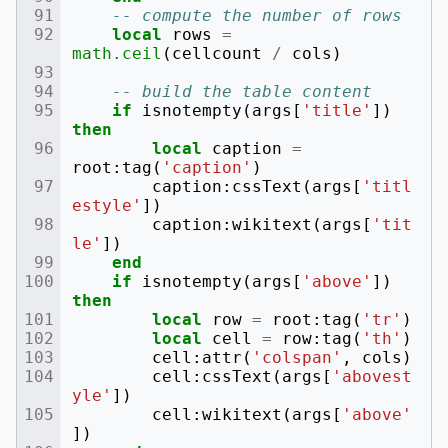
-- compute the number of rows
local
rows
=
math.ceil
(
cellcount
/
cols
)
-- build the table content
if
isnotempty
(
args
[
'title'
])
then
local
caption
=
root
:
tag
(
'caption'
)
caption
:
cssText
(
args
[
'titl
estyle'
])
caption
:
wikitext
(
args
[
'tit
le'
])
end
if
isnotempty
(
args
[
'above'
])
then
local
row
=
root
:
tag
(
'tr'
)
local
cell
=
row
:
tag
(
'th'
)
cell
:
attr
(
'colspan'
,
cols
)
cell
:
cssText
(
args
[
'abovest
yle'
])
cell
:
wikitext
(
args
[
'above'
])