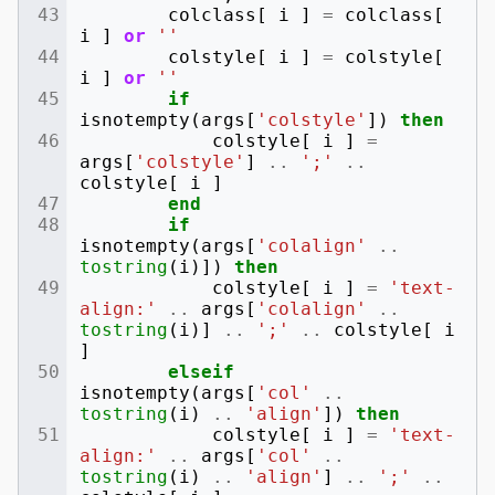
colclass
[
i
]
=
colclass
[
i
]
or
''
colstyle
[
i
]
=
colstyle
[
i
]
or
''
if
isnotempty
(
args
[
'colstyle'
])
then
colstyle
[
i
]
=
args
[
'colstyle'
]
..
';'
..
colstyle
[
i
]
end
if
isnotempty
(
args
[
'colalign'
..
tostring
(
i
)])
then
colstyle
[
i
]
=
'text-
align:'
..
args
[
'colalign'
..
tostring
(
i
)]
..
';'
..
colstyle
[
i
]
elseif
isnotempty
(
args
[
'col'
..
tostring
(
i
)
..
'align'
])
then
colstyle
[
i
]
=
'text-
align:'
..
args
[
'col'
..
tostring
(
i
)
..
'align'
]
..
';'
..