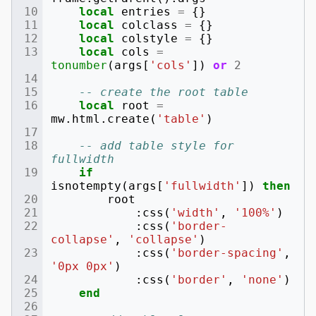
local
entries
=
{}
local
colclass
=
{}
local
colstyle
=
{}
local
cols
=
tonumber
(
args
[
'cols'
])
or
2
-- create the root table
local
root
=
mw
.
html
.
create
(
'table'
)
-- add table style for 
fullwidth
if
isnotempty
(
args
[
'fullwidth'
])
then
root
:
css
(
'width'
,
'100%'
)
:
css
(
'border-
collapse'
,
'collapse'
)
:
css
(
'border-spacing'
,
'0px 0px'
)
:
css
(
'border'
,
'none'
)
end