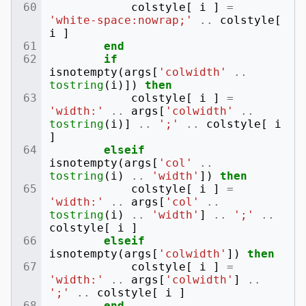
colstyle
[
i
]
=
'white-space:nowrap;'
..
colstyle
[
i
]
end
if
isnotempty
(
args
[
'colwidth'
..
tostring
(
i
)])
then
colstyle
[
i
]
=
'width:'
..
args
[
'colwidth'
..
tostring
(
i
)]
..
';'
..
colstyle
[
i
]
elseif
isnotempty
(
args
[
'col'
..
tostring
(
i
)
..
'width'
])
then
colstyle
[
i
]
=
'width:'
..
args
[
'col'
..
tostring
(
i
)
..
'width'
]
..
';'
..
colstyle
[
i
]
elseif
isnotempty
(
args
[
'colwidth'
])
then
colstyle
[
i
]
=
'width:'
..
args
[
'colwidth'
]
..
';'
..
colstyle
[
i
]
end