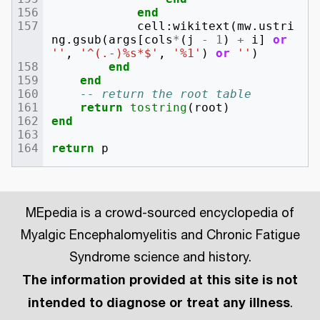
end
cell
:
wikitext
(
mw
.
ustri
ng
.
gsub
(
args
[
cols
*
(
j
-
1
)
+
i
]
or
''
,
'^(.-)%s*$'
,
'%1'
)
or
''
)
end
end
-- return the root table
return
tostring
(
root
)
end
return
p
MEpedia is a crowd-sourced encyclopedia of
Myalgic Encephalomyelitis and Chronic Fatigue
Syndrome science and history.
The information provided at this site is not
intended to diagnose or treat any illness
.