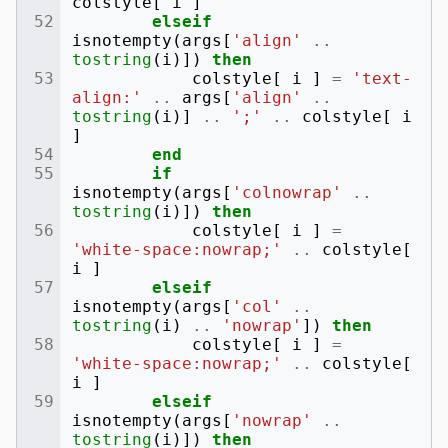
colstyle
[
i
]
elseif
isnotempty
(
args
[
'align'
..
tostring
(
i
)])
then
colstyle
[
i
]
=
'text-
align:'
..
args
[
'align'
..
tostring
(
i
)]
..
';'
..
colstyle
[
i
]
end
if
isnotempty
(
args
[
'colnowrap'
..
tostring
(
i
)])
then
colstyle
[
i
]
=
'white-space:nowrap;'
..
colstyle
[
i
]
elseif
isnotempty
(
args
[
'col'
..
tostring
(
i
)
..
'nowrap'
])
then
colstyle
[
i
]
=
'white-space:nowrap;'
..
colstyle
[
i
]
elseif
isnotempty
(
args
[
'nowrap'
..
tostring
(
i
)])
then