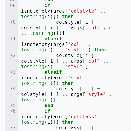
if
isnotempty
(
args
[
'colstyle'
..
tostring
(
i
)])
then
colstyle
[
i
]
=
colstyle
[
i
]
..
args
[
'colstyle'
..
tostring
(
i
)]
elseif
isnotempty
(
args
[
'col'
..
tostring
(
i
)
..
'style'
])
then
colstyle
[
i
]
=
colstyle
[
i
]
..
args
[
'col'
..
tostring
(
i
)
..
'style'
]
elseif
isnotempty
(
args
[
'style'
..
tostring
(
i
)])
then
colstyle
[
i
]
=
colstyle
[
i
]
..
args
[
'style'
..
tostring
(
i
)]
end
if
isnotempty
(
args
[
'colclass'
..
tostring
(
i
)])
then
colclass
[
i
]
=