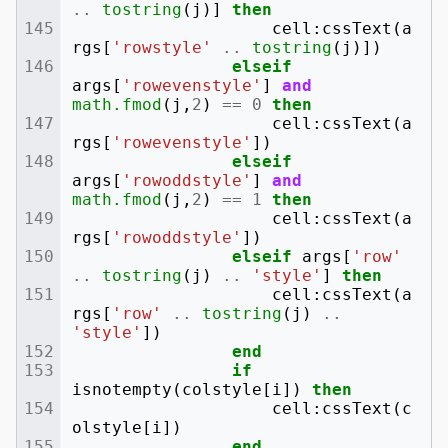
..
tostring
(
j
)]
then
cell
:
cssText
(
a
rgs
[
'rowstyle'
..
tostring
(
j
)])
elseif
args
[
'rowevenstyle'
]
and
math.fmod
(
j
,
2
)
==
0
then
cell
:
cssText
(
a
rgs
[
'rowevenstyle'
])
elseif
args
[
'rowoddstyle'
]
and
math.fmod
(
j
,
2
)
==
1
then
cell
:
cssText
(
a
rgs
[
'rowoddstyle'
])
elseif
args
[
'row'
..
tostring
(
j
)
..
'style'
]
then
cell
:
cssText
(
a
rgs
[
'row'
..
tostring
(
j
)
..
'style'
])
end
if
isnotempty
(
colstyle
[
i
])
then
cell
:
cssText
(
c
olstyle
[
i
])
end