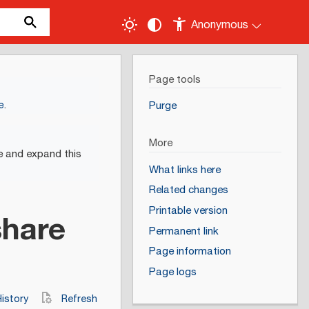
Anonymous
Page tools
e
.
Purge
More
e and expand this
What links here
Related changes
Printable version
share
Permanent link
Page information
Page logs
istory
Refresh