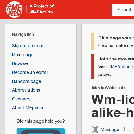
Navigation
This page was c
Help us make it e
Skip to content
Main page
Join the move
Browse
Visit
#MEAction
t
Become an editor
project.
Random page
MediaWiki talk
Abbreviations
Wm-lic
Glossary
alike-
About MEpedia
Message