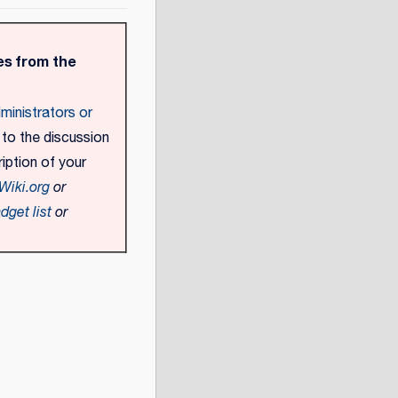
s from the
ministrators or
 to the discussion
iption of your
Wiki.org
or
dget list
or