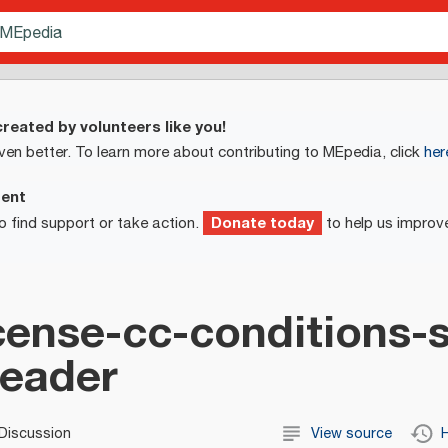
reated by volunteers like you!
ven better. To learn more about contributing to MEpedia, click
her
ment
Donate today
o find support or take action.
to help us improv
ense-cc-conditions-
header
Discussion
View source
H