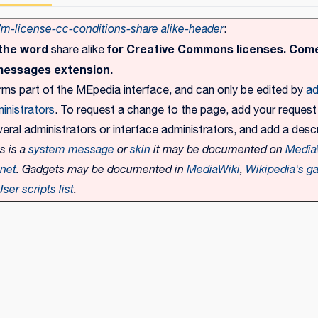
-license-cc-conditions-share alike-header
:
 the word
for Creative Commons licenses. Come
share alike
messages extension.
rms part of the MEpedia interface, and can only be edited by
ad
inistrators
. To request a change to the page, add your request
eral administrators or interface administrators, and add a descr
is is a
system message
or
skin
it may be documented on
Media
.net
. Gadgets may be documented in
MediaWiki
,
Wikipedia's ga
ser scripts list
.