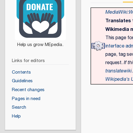
MediaWiki:Wm
Translates
Wikimedia 
This page fo
interface adm
page, tag sev
Links for editors
request.
If th
translatewiki
Contents
Wikipedia's U
Guidelines
Recent changes
Pages in need
Search
Help