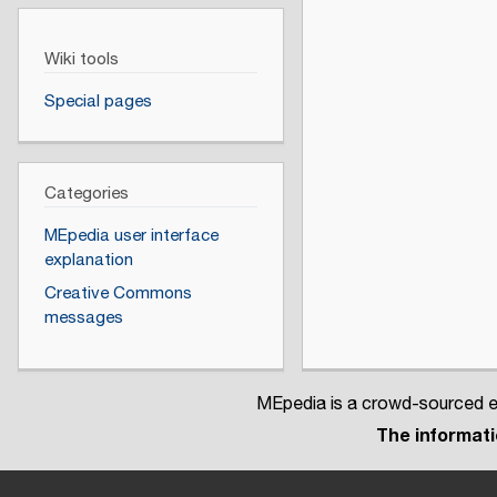
Wiki tools
Special pages
Categories
MEpedia user interface
explanation
Creative Commons
messages
MEpedia is a crowd-sourced en
The informatio