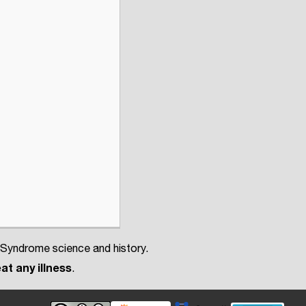
 Syndrome science and history.
at any illness
.