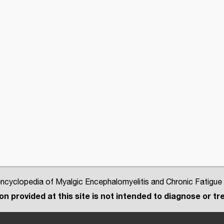
cyclopedia of Myalgic Encephalomyelitis and Chronic Fatigue
n provided at this site is not intended to diagnose or tre