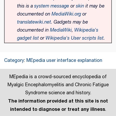
this is a
system message
or
skin
it may be
documented on
MediaWiki.org
or
translatewiki.net
. Gadgets may be
documented in
MediaWiki
,
Wikipedia's
gadget list
or
Wikipedia's User scripts list
.
Category
:
MEpedia user interface explanation
MEpedia is a crowd-sourced encyclopedia of
Myalgic Encephalomyelitis and Chronic Fatigue
Syndrome science and history.
The information provided at this site is not
intended to diagnose or treat any illness
.