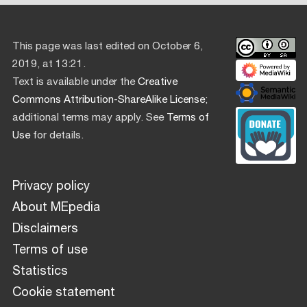
This page was last edited on October 6,
2019, at 13:21.
Text is available under the
Creative
Commons Attribution-ShareAlike License
;
additional terms may apply. See
Terms of
Use
for details.
Privacy policy
About MEpedia
Disclaimers
Terms of use
Statistics
Cookie statement