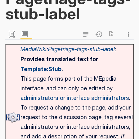
stub-label
MediaWiki:Pagetriage-tags-stub-label
:
Provides translated text for
Template:Stub
.
This page forms part of the MEpedia
interface, and can only be edited by
administrators or interface administrators
.
To request a change to the page, add your
request to the discussion page, tag several
administrators or interface administrators,
and add a description of your request.
If