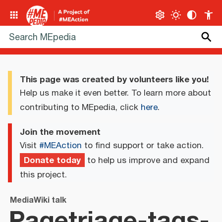
This page was created by volunteers like you!
Help us make it even better. To learn more about
contributing to MEpedia, click
here
.
Join the movement
Visit
#MEAction
to find support or take action.
Donate today
to help us improve and expand
this project.
MediaWiki talk
Pagetriage-tags-