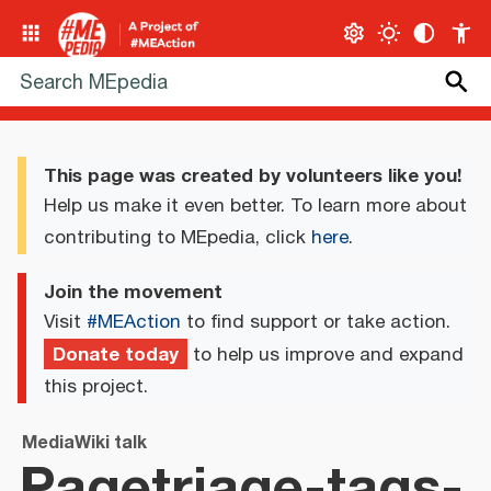
This page was created by volunteers like you!
Help us make it even better. To learn more about
contributing to MEpedia, click
here
.
Join the movement
Visit
#MEAction
to find support or take action.
Donate today
to help us improve and expand
this project.
MediaWiki talk
Pagetriage-tags-