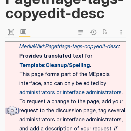
copyedit-desc
MediaWiki:Pagetriage-tags-copyedit-desc
:
Provides translated text for
Template:Cleanup/Spelling
.
This page forms part of the MEpedia
interface, and can only be edited by
administrators or interface administrators
.
To request a change to the page, add your
request to the discussion page, tag several
administrators or interface administrators,
and add a description of your request.
If