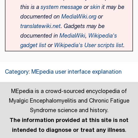
this is a
system message
or
skin
it may be
documented on
MediaWiki.org
or
translatewiki.net
. Gadgets may be
documented in
MediaWiki
,
Wikipedia's
gadget list
or
Wikipedia's User scripts list
.
Category
:
MEpedia user interface explanation
MEpedia is a crowd-sourced encyclopedia of
Myalgic Encephalomyelitis and Chronic Fatigue
Syndrome science and history.
The information provided at this site is not
intended to diagnose or treat any illness
.