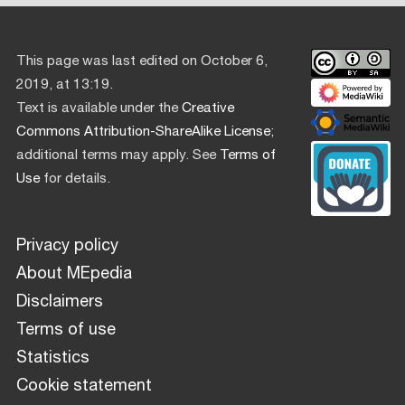
This page was last edited on October 6,
2019, at 13:19.
Text is available under the
Creative
Commons Attribution-ShareAlike License
;
additional terms may apply. See
Terms of
Use
for details.
Privacy policy
About MEpedia
Disclaimers
Terms of use
Statistics
Cookie statement