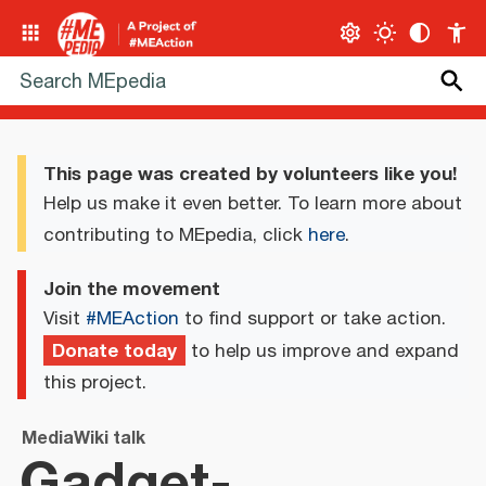
This page was created by volunteers like you!
Help us make it even better. To learn more about
contributing to MEpedia, click
here
.
Join the movement
Visit
#MEAction
to find support or take action.
Donate today
to help us improve and expand
this project.
MediaWiki talk
Gadget-