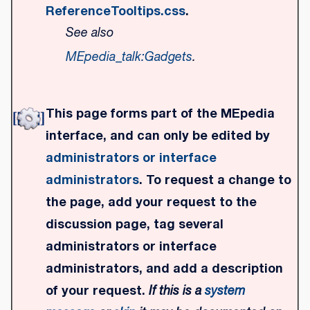
ReferenceTooltips.css
.
See also
MEpedia_talk:Gadgets
.
This page forms part of the MEpedia
interface, and can only be edited by
administrators or interface
administrators
. To request a change to
the page, add your request to the
discussion page, tag several
administrators or interface
administrators, and add a description
of your request.
If this is a
system