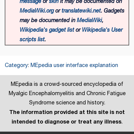
message
or
skin
it may be documented on
MediaWiki.org
or
translatewiki.net
. Gadgets
may be documented in
MediaWiki
,
Wikipedia's gadget list
or
Wikipedia's User
scripts list
.
Category
:
MEpedia user interface explanation
MEpedia is a crowd-sourced encyclopedia of
Myalgic Encephalomyelitis and Chronic Fatigue
Syndrome science and history.
The information provided at this site is not
intended to diagnose or treat any illness
.