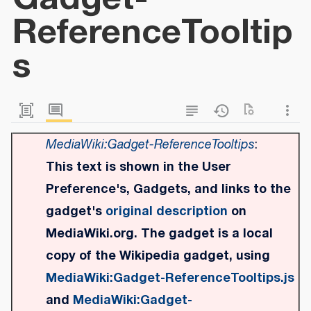
ReferenceTooltip
s
MediaWiki:Gadget-ReferenceTooltips
:
This text is shown in the User
Preference's, Gadgets, and links to the
gadget's
original description
on
MediaWiki.org. The gadget is a local
copy of the Wikipedia gadget, using
MediaWiki:Gadget-ReferenceTooltips.js
and
MediaWiki:Gadget-