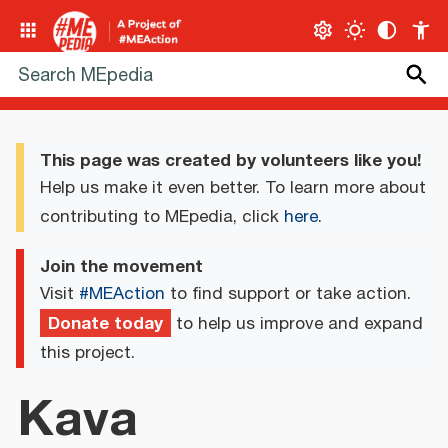
This page was created by volunteers like you!
Help us make it even better. To learn more about
contributing to MEpedia, click
here
.
Join the movement
Visit
#MEAction
to find support or take action.
Donate today
to help us improve and expand
this project.
Kava