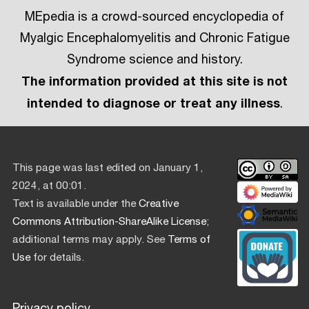
MEpedia is a crowd-sourced encyclopedia of
Myalgic Encephalomyelitis and Chronic Fatigue
Syndrome science and history.
The information provided at this site is not
intended to diagnose or treat any illness
.
This page was last edited on January 1,
2024, at 00:01.
Text is available under the
Creative
Commons Attribution-ShareAlike License
;
additional terms may apply. See
Terms of
Use
for details.