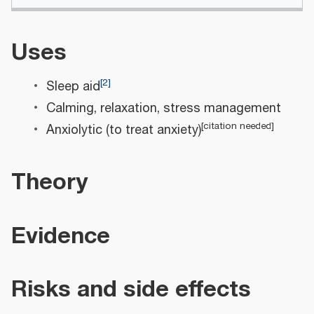
Uses
[
2
]
Sleep aid
Calming, relaxation, stress management
[
citation needed
]
Anxiolytic (to treat anxiety)
Theory
Evidence
Risks and side effects