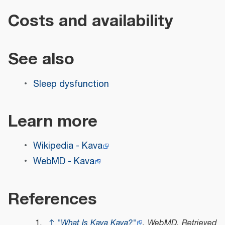
Costs and availability
See also
Sleep dysfunction
Learn more
Wikipedia - Kava
WebMD - Kava
References
↑
"What Is Kava Kava?"
.
WebMD
. Retrieved