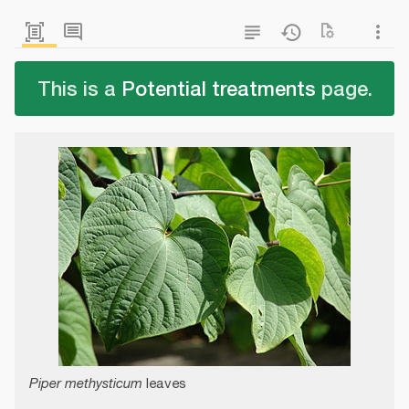
This is a
Potential treatments
page.
Piper methysticum
leaves