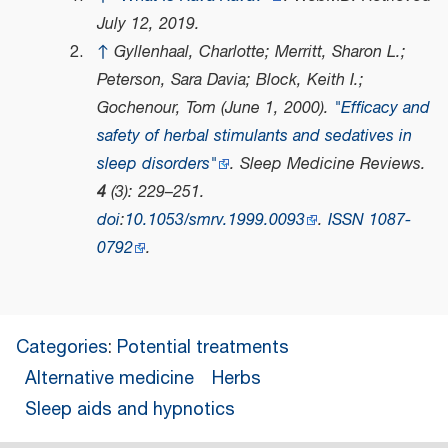
July 12,
2019
.
↑
Gyllenhaal, Charlotte; Merritt, Sharon L.;
Peterson, Sara Davia; Block, Keith I.;
Gochenour, Tom (June 1, 2000).
"Efficacy and
safety of herbal stimulants and sedatives in
sleep disorders"
.
Sleep Medicine Reviews
.
4
(3): 229–251.
doi
:
10.1053/smrv.1999.0093
.
ISSN
1087-
0792
.
Categories
:
Potential treatments
Alternative medicine
Herbs
Sleep aids and hypnotics