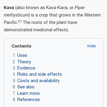
Kava
(also known as Kava-Kava, or
Piper
methysticum
) is a crop that grows in the Western
[
1
]
Pacific.
The roots of the plant have
demonstrated medicinal effects.
Contents
1
Uses
2
Theory
3
Evidence
4
Risks and side effects
5
Costs and availability
6
See also
7
Learn more
8
References